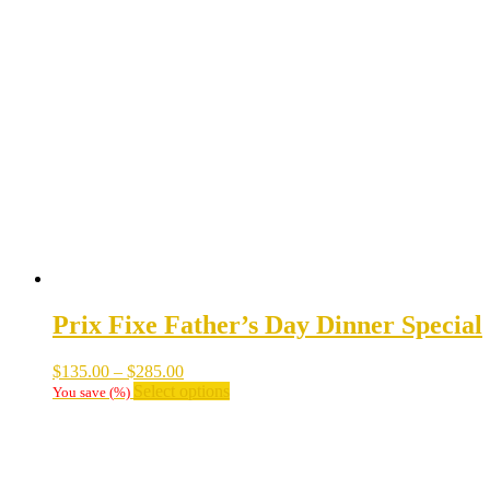
$30.00
multiple
variants.
The
options
may
be
chosen
on
the
product
page
Prix Fixe Father’s Day Dinner Special
Price
$
135.00
–
$
285.00
range:
This
Select options
You save
(
%)
$135.00
product
through
has
$285.00
multiple
variants.
The