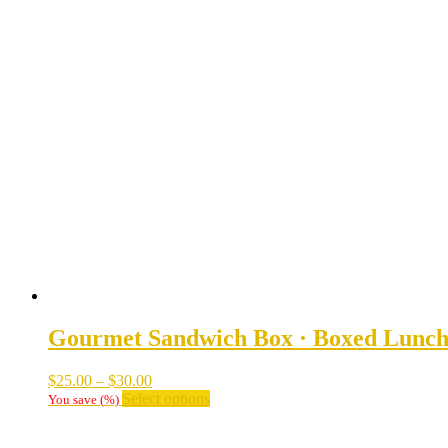
Gourmet Sandwich Box · Boxed Lunc
Price
$
25.00
–
$
30.00
range:
This
Select options
You save
(
%)
$25.00
product
through
has