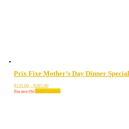
options
may
be
chosen
on
the
product
page
Prix Fixe Mother’s Day Dinner Specia
Price
$
135.00
–
$
285.00
range:
This
Select options
You save
(
%)
$135.00
product
through
has
$285.00
multiple
variants.
The
options
may