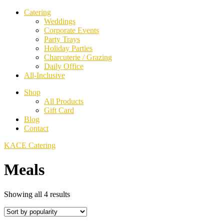
Catering
Weddings
Corporate Events
Party Trays
Holiday Parties
Charcuterie / Grazing
Daily Office
All-Inclusive
Shop
All Products
Gift Card
Blog
Contact
KACE Catering
Meals
Sorted
Showing all 4 results
by
popularity