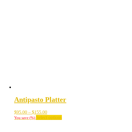
Antipasto Platter
Price
$
95.00
–
$
155.00
range:
This
Select options
You save
(
%)
$95.00
product
through
has