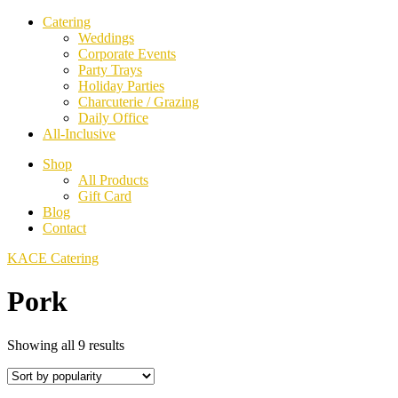
Catering
Weddings
Corporate Events
Party Trays
Holiday Parties
Charcuterie / Grazing
Daily Office
All-Inclusive
Shop
All Products
Gift Card
Blog
Contact
KACE Catering
Pork
Sorted
Showing all 9 results
by
popularity