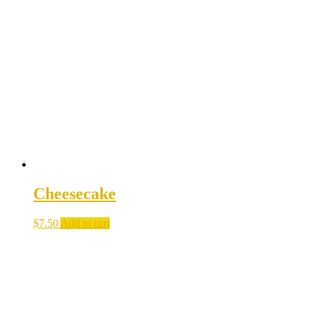
Cheesecake
$
7.50
Add to cart