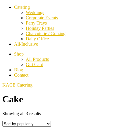
Catering
Weddings
Corporate Events
Party Trays
Holiday Parties
Charcuterie / Grazing
Daily Office
All-Inclusive
Shop
All Products
Gift Card
Blog
Contact
KACE Catering
Cake
Sorted
Showing all 3 results
by
popularity