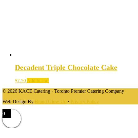
Decadent Triple Chocolate Cake
$
7.50
Add to cart
© 2026 KACE Catering · Toronto Premier Catering Company
Web Design By
Brand Glow Up
·
Privacy Policy
0