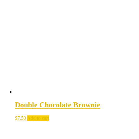
Double Chocolate Brownie
$
7.50
Add to cart