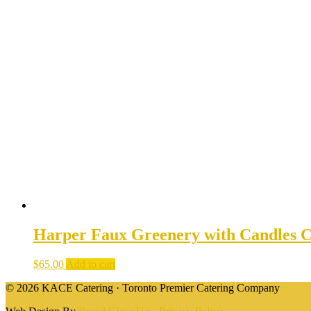
Harper Faux Greenery with Candles C
$
65.00
Add to cart
© 2026 KACE Catering · Toronto Premier Catering Company