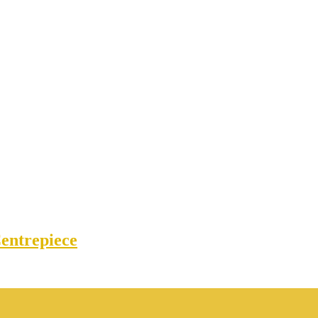
entrepiece