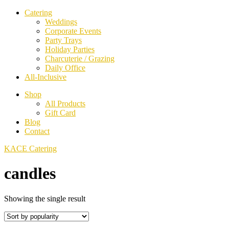
Catering
Weddings
Corporate Events
Party Trays
Holiday Parties
Charcuterie / Grazing
Daily Office
All-Inclusive
Shop
All Products
Gift Card
Blog
Contact
KACE Catering
candles
Showing the single result