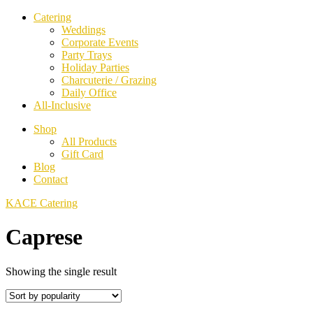
Catering
Weddings
Corporate Events
Party Trays
Holiday Parties
Charcuterie / Grazing
Daily Office
All-Inclusive
Shop
All Products
Gift Card
Blog
Contact
KACE Catering
Caprese
Showing the single result