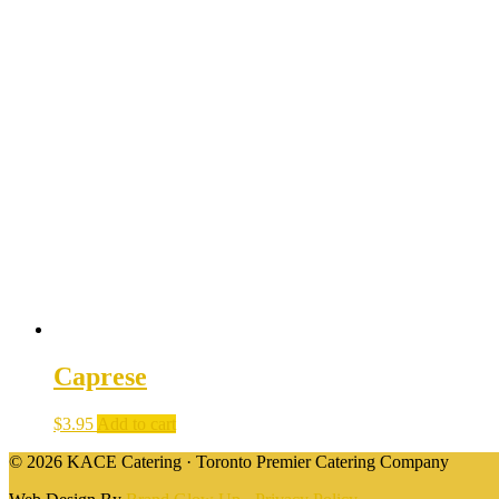
Caprese
$
3.95
Add to cart
© 2026 KACE Catering · Toronto Premier Catering Company