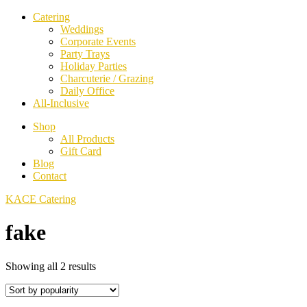
Catering
Weddings
Corporate Events
Party Trays
Holiday Parties
Charcuterie / Grazing
Daily Office
All-Inclusive
Shop
All Products
Gift Card
Blog
Contact
KACE Catering
fake
Sorted
Showing all 2 results
by
popularity