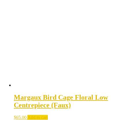
Margaux Bird Cage Floral Low
Centrepiece (Faux)
$
65.00
Add to cart