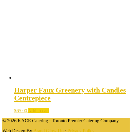
Harper Faux Greenery with Candles
Centrepiece
$
65.00
Add to cart
© 2026 KACE Catering · Toronto Premier Catering Company
Web Design By
Brand Glow Up
·
Privacy Policy