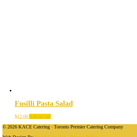
Fusilli Pasta Salad
$
12.00
Add to cart
© 2026 KACE Catering · Toronto Premier Catering Company