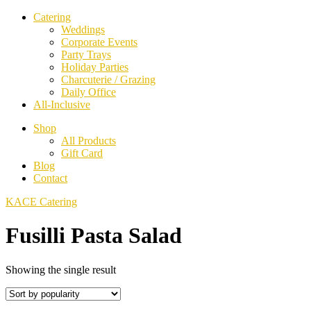
Catering
Weddings
Corporate Events
Party Trays
Holiday Parties
Charcuterie / Grazing
Daily Office
All-Inclusive
Shop
All Products
Gift Card
Blog
Contact
KACE Catering
Fusilli Pasta Salad
Showing the single result