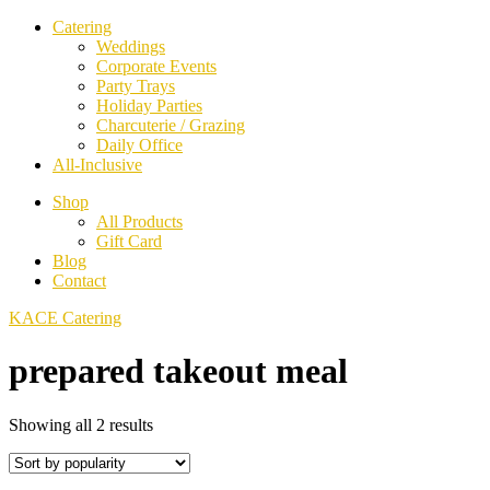
Catering
Weddings
Corporate Events
Party Trays
Holiday Parties
Charcuterie / Grazing
Daily Office
All-Inclusive
Shop
All Products
Gift Card
Blog
Contact
KACE Catering
prepared takeout meal
Sorted
Showing all 2 results
by
popularity