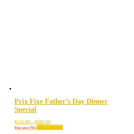
Prix Fixe Father’s Day Dinner
Special
Price
$
135.00
–
$
285.00
range:
This
Select options
You save
(
%)
$135.00
product