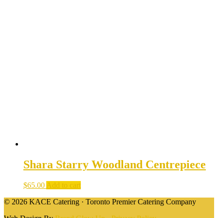
Shara Starry Woodland Centrepiece
$
65.00
Add to cart
© 2026 KACE Catering · Toronto Premier Catering Company