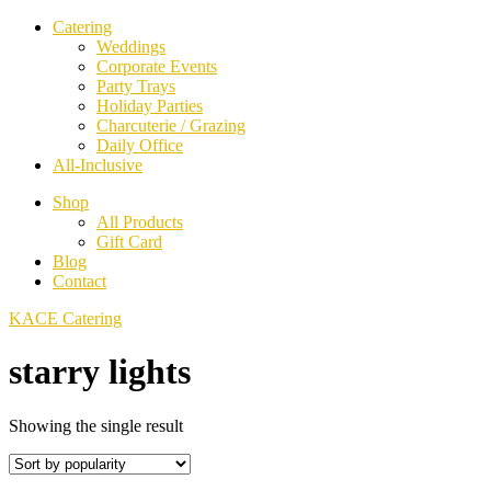
Catering
Weddings
Corporate Events
Party Trays
Holiday Parties
Charcuterie / Grazing
Daily Office
All-Inclusive
Shop
All Products
Gift Card
Blog
Contact
KACE Catering
starry lights
Showing the single result