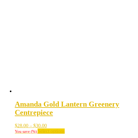
Amanda Gold Lantern Greenery
Centrepiece
Price
$
28.00
–
$
30.00
range:
This
Select options
You save
(
%)
$28.00
product