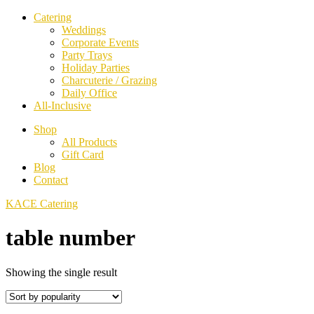
Catering
Weddings
Corporate Events
Party Trays
Holiday Parties
Charcuterie / Grazing
Daily Office
All-Inclusive
Shop
All Products
Gift Card
Blog
Contact
KACE Catering
table number
Showing the single result