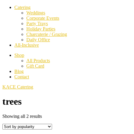
Catering
Weddings
Corporate Events
Party Trays
Holiday Parties
Charcuterie / Grazing
Daily Office
All-Inclusive
Shop
All Products
Gift Card
Blog
Contact
KACE Catering
trees
Sorted
Showing all 2 results
by
popularity