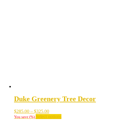
Duke Greenery Tree Decor
Price
$
285.00
–
$
325.00
range:
This
Select options
You save
(
%)
$285.00
product
through
has