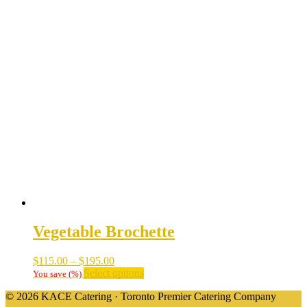
Vegetable Brochette
Price
$
115.00
–
$
195.00
range:
This
Select options
You save
(
%)
$115.00
product
© 2026 KACE Catering · Toronto Premier Catering Company
through
has