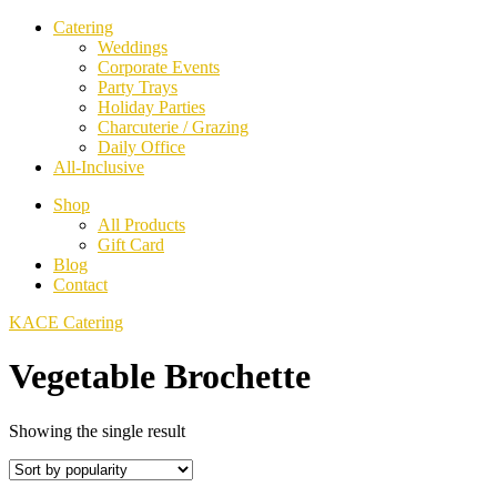
Catering
Weddings
Corporate Events
Party Trays
Holiday Parties
Charcuterie / Grazing
Daily Office
All-Inclusive
Shop
All Products
Gift Card
Blog
Contact
KACE Catering
Vegetable Brochette
Showing the single result