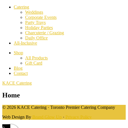
Catering
Weddings
Corporate Events
Party Trays
Holiday Parties
Charcuterie / Grazing
Daily Office
All-Inclusive
Shop
All Products
Gift Card
Blog
Contact
KACE Catering
Home
© 2026 KACE Catering · Toronto Premier Catering Company
Web Design By
Brand Glow Up
·
Privacy Policy