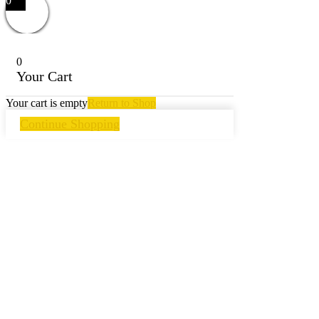
0
0
Your Cart
Your cart is empty
Return to Shop
Continue Shopping