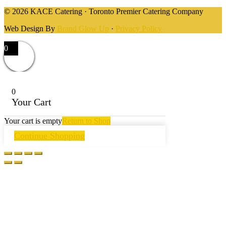
© 2026 KACE Catering · Toronto Premier Catering Company
Web Design By
Brand Glow Up
·
Privacy Policy
0
0
Your Cart
Your cart is empty
Return to Shop
Continue Shopping