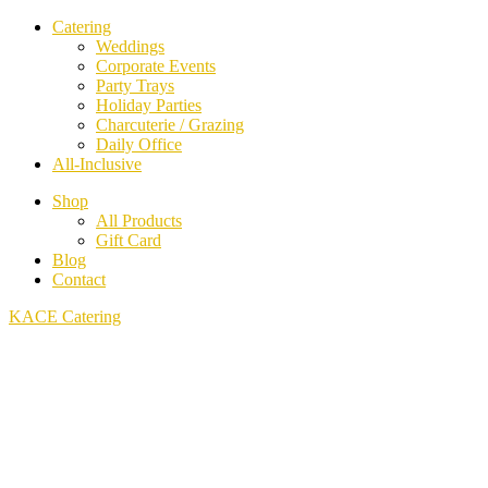
Catering
Weddings
Corporate Events
Party Trays
Holiday Parties
Charcuterie / Grazing
Daily Office
All-Inclusive
Shop
All Products
Gift Card
Blog
Contact
KACE Catering