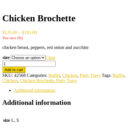
Chicken Brochette
Price
$
135.00
–
$
185.00
range:
You save
(
%)
$135.00
chicken breast, peppers, red onion and zucchini
through
$185.00
size
Clear
Chicken
Brochette
Add to cart
quantity
SKU:
42568
Categories:
Buffet
,
Chicken
,
Party Trays
Tags:
Buffet
,
Chicken
,
Chicken Brochette
,
Party Trays
Additional information
Additional information
size
L, S