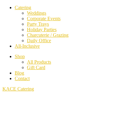
Catering
Weddings
Corporate Events
Party Trays
Holiday Parties
Charcuterie / Grazing
Daily Office
All-Inclusive
Shop
All Products
Gift Card
Blog
Contact
KACE Catering