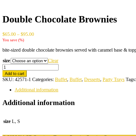
Double Chocolate Brownies
Price
$
65.00
–
$
95.00
range:
You save
(
%)
$65.00
bite-sized double chocolate brownies served with caramel base & to
through
$95.00
size
Clear
Double
Chocolate
Add to cart
Brownies
SKU:
42571-1
Categories:
Buffet
,
Buffet
,
Desserts
,
Party Trays
Tags
quantity
Additional information
Additional information
size
L, S