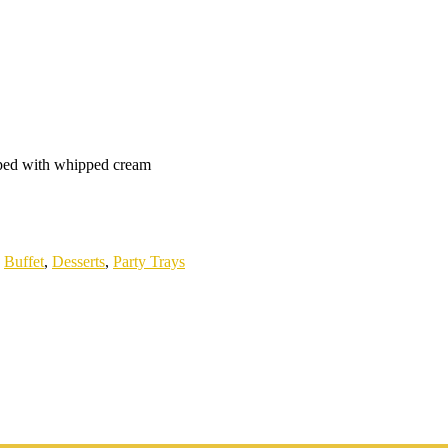
pped with whipped cream
:
Buffet
,
Desserts
,
Party Trays