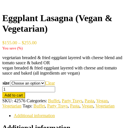
Eggplant Lasagna (Vegan &
Vegetarian)
Price
$
155.00
–
$
255.00
range:
You save
(
%)
$155.00
vegetarian breaded & fried eggplant layered with cheese blend and
through
tomato sauce & baked OR
$255.00
vegan breaded & fried eggplant layered with cheese and tomato
sauce and baked (all ingredients are vegan)
size
Clear
Eggplant
Lasagna
Add to cart
(Vegan
SKU:
42576
Categories:
Buffet
,
Party Trays
,
Pasta
,
Vegan
,
&
Vegetarian
Tags:
Buffet
,
Party Trays
,
Pasta
,
Vegan
,
Vegetarian
Vegetarian)
quantity
Additional information
Additional information