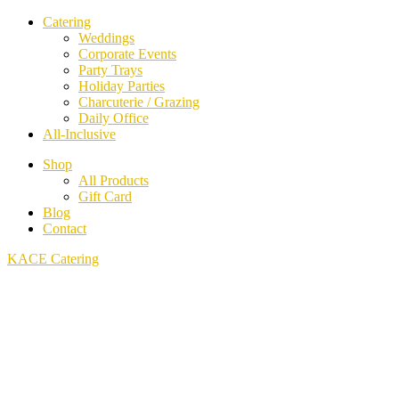
Catering
Weddings
Corporate Events
Party Trays
Holiday Parties
Charcuterie / Grazing
Daily Office
All-Inclusive
Shop
All Products
Gift Card
Blog
Contact
KACE Catering