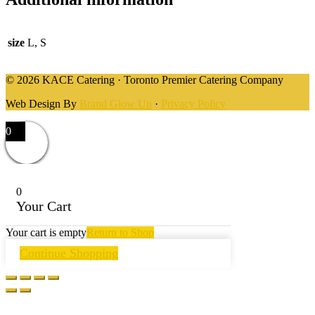
size
L, S
© 2026 KACE Catering · Toronto Premier Catering Company
Web Design By
Brand Glow Up
·
Privacy Policy
0
0
Your Cart
Your cart is empty
Return to Shop
Continue Shopping