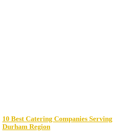
10 Best Catering Companies Serving
Durham Region