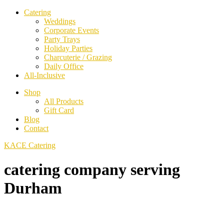
Catering
Weddings
Corporate Events
Party Trays
Holiday Parties
Charcuterie / Grazing
Daily Office
All-Inclusive
Shop
All Products
Gift Card
Blog
Contact
KACE Catering
catering company serving
Durham