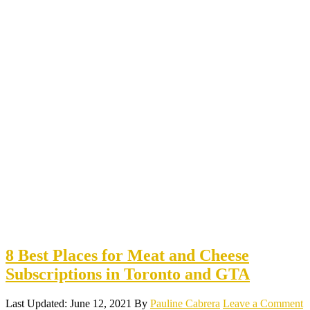
8 Best Places for Meat and Cheese
Subscriptions in Toronto and GTA
Last Updated: June 12, 2021
By
Pauline Cabrera
Leave a Comment