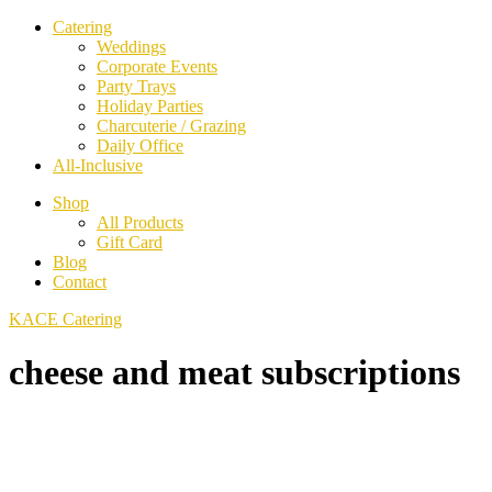
Catering
Weddings
Corporate Events
Party Trays
Holiday Parties
Charcuterie / Grazing
Daily Office
All-Inclusive
Shop
All Products
Gift Card
Blog
Contact
KACE Catering
cheese and meat subscriptions