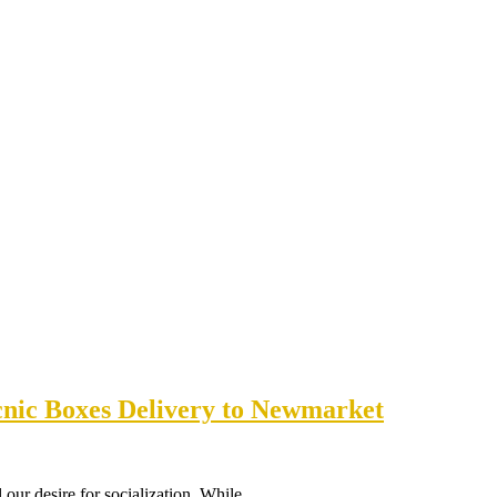
cnic Boxes Delivery to Newmarket
ill our desire for socialization. While…