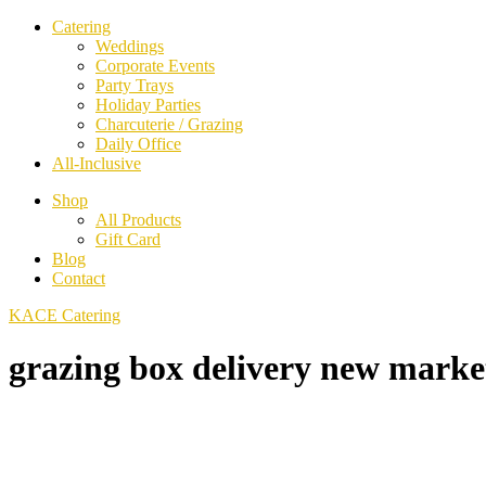
Catering
Weddings
Corporate Events
Party Trays
Holiday Parties
Charcuterie / Grazing
Daily Office
All-Inclusive
Shop
All Products
Gift Card
Blog
Contact
KACE Catering
grazing box delivery new marke