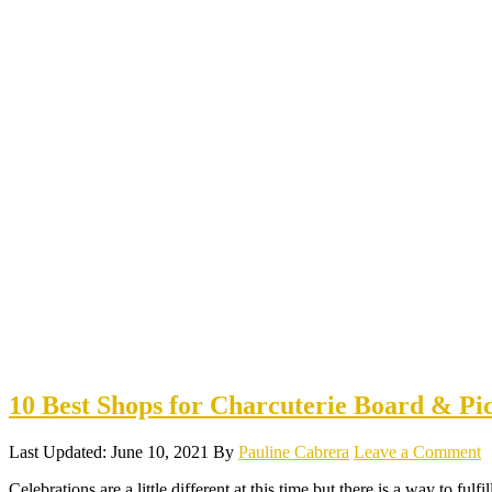
10 Best Shops for Charcuterie Board & Pi
Last Updated: June 10, 2021
By
Pauline Cabrera
Leave a Comment
Celebrations are a little different at this time but there is a way to fulf