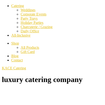
Catering
Weddings
Corporate Events
Party Trays
Holiday Parties
Charcuterie / Grazing
Daily Office
All-Inclusive
Shop
All Products
Gift Card
Blog
Contact
KACE Catering
luxury catering company