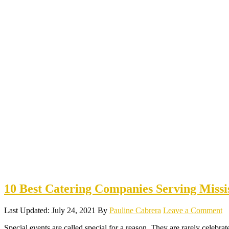
10 Best Catering Companies Serving Missi
Last Updated: July 24, 2021
By
Pauline Cabrera
Leave a Comment
Special events are called special for a reason. They are rarely celebrat