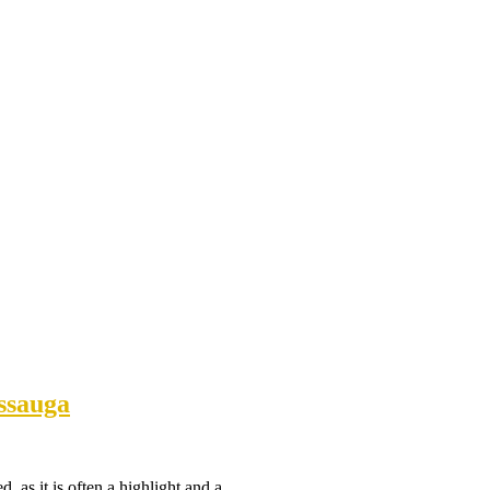
ssauga
ed, as it is often a highlight and a…