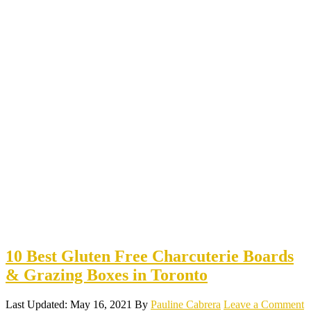
10 Best Gluten Free Charcuterie Boards
& Grazing Boxes in Toronto
Last Updated: May 16, 2021
By
Pauline Cabrera
Leave a Comment