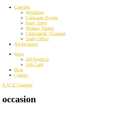
Catering
Weddings
Corporate Events
Party Trays
Holiday Parties
Charcuterie / Grazing
Daily Office
All-Inclusive
Shop
All Products
Gift Card
Blog
Contact
KACE Catering
occasion