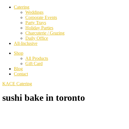
Catering
Weddings
Corporate Events
Party Trays
Holiday Parties
Charcuterie / Grazing
Daily Office
All-Inclusive
Shop
All Products
Gift Card
Blog
Contact
KACE Catering
sushi bake in toronto