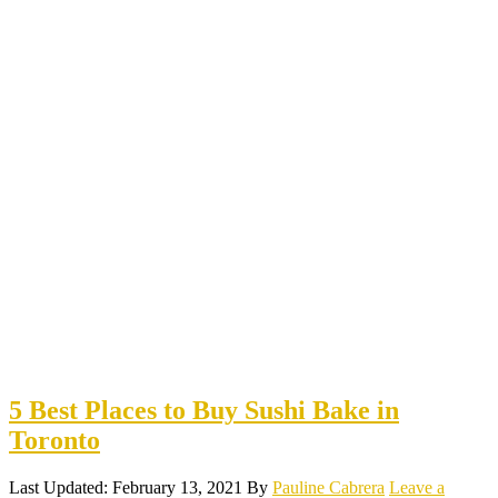
5 Best Places to Buy Sushi Bake in
Toronto
Last Updated: February 13, 2021
By
Pauline Cabrera
Leave a