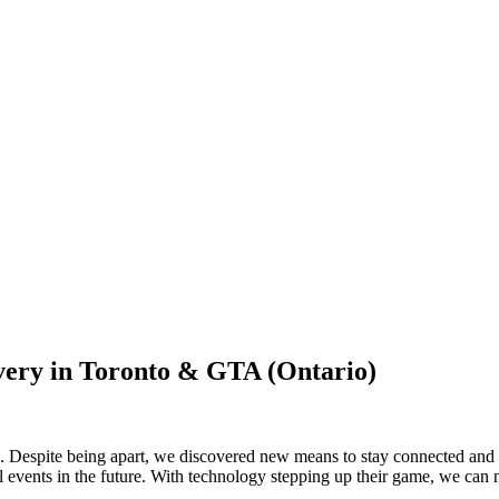
very in Toronto & GTA (Ontario)
Despite being apart, we discovered new means to stay connected and tog
ual events in the future. With technology stepping up their game, we ca