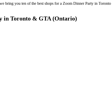
 bring you ten of the best shops for a Zoom Dinner Party in Toronto a
y in Toronto & GTA (Ontario)