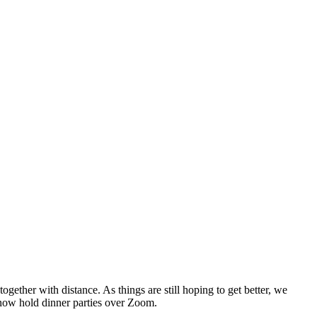
ether with distance. As things are still hoping to get better, we
n now hold dinner parties over Zoom.