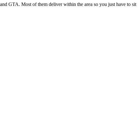
nd GTA. Most of them deliver within the area so you just have to sit