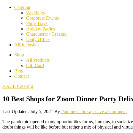
Catering
Weddings
Corporate Events
Party Trays
Holiday Parties
Charcuterie / Grazing
Daily Office
All-Inclusive
Shop
All Products
Gift Card
Blog
Contact
KACE Catering
10 Best Shops for Zoom Dinner Party Deli
Last Updated: July 5, 2021
By
Pauline Cabrera
Leave a Comment
The pandemic opened many opportunities for us, humans, to socialize. 
doubt things will be like before but rather a mix of physical and virt