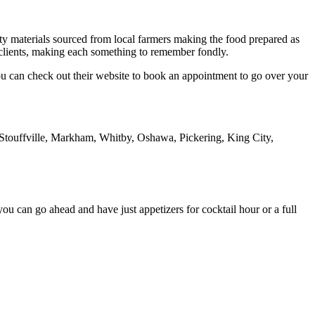
y materials sourced from local farmers making the food prepared as
ir clients, making each something to remember fondly.
You can check out their website to book an appointment to go over your
touffville, Markham, Whitby, Oshawa, Pickering, King City,
u can go ahead and have just appetizers for cocktail hour or a full