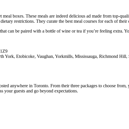
 meal boxes. These meals are indeed delicious ad made from top-qualit
s dietary restrictions. They curate the best meal courses for each of the
at can be paired with a bottle of wine or tea if you’re feeling extra. 
K1Z9
York, Etobicoke, Vaughan, Yorkmills, Mississauga, Richmond Hill, S
osted anywhere in Toronto. From their three packages to choose from, yo
ess your guests and go beyond expectations.