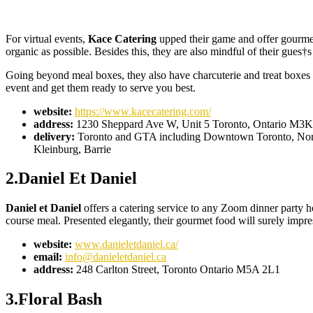
For virtual events,
Kace Catering
upped their game and offer gourmet
organic as possible. Besides this, they are also mindful of their gues†
Going beyond meal boxes, they also have charcuterie and treat boxes th
event and get them ready to serve you best.
website:
https://www.kacecatering.com/
address:
1230 Sheppard Ave W, Unit 5 Toronto, Ontario M3
delivery:
Toronto and GTA including Downtown Toronto, North 
Kleinburg, Barrie
2.Daniel Et Daniel
Daniel et Daniel
offers a catering service to any Zoom dinner party h
course meal. Presented elegantly, their gourmet food will surely impr
website:
www.danieletdaniel.ca/
email:
info@danieletdaniel.ca
address:
248 Carlton Street, Toronto Ontario M5A 2L1
3.Floral Bash