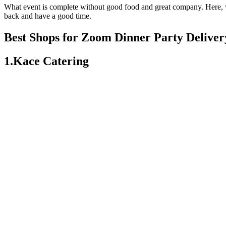
What event is complete without good food and great company. Here, we
back and have a good time.
Best Shops for Zoom Dinner Party Deliver
1.Kace Catering