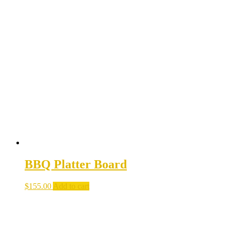
BBQ Platter Board
$
155.00
Add to cart