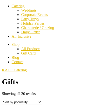
Catering
Weddings
Corporate Events
Party Trays
Holiday Parties
Charcuterie / Grazing
Daily Office
All-Inclusive
Shop
All Products
Gift Card
Blog
Contact
KACE Catering
Gifts
Sorted
Showing all 20 results
by
popularity