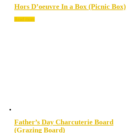
Hors D’oeuvre In a Box (Picnic Box)
Read more
Father’s Day Charcuterie Board
(Grazing Board)