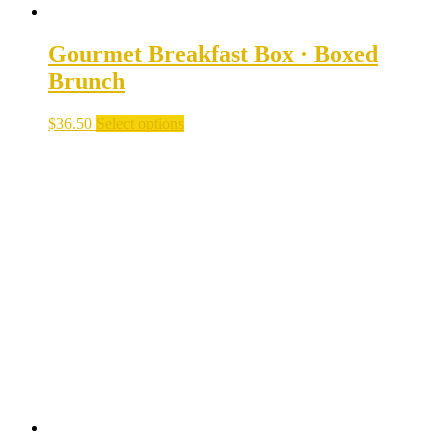
Gourmet Breakfast Box · Boxed
Brunch
$
36.50
Select options