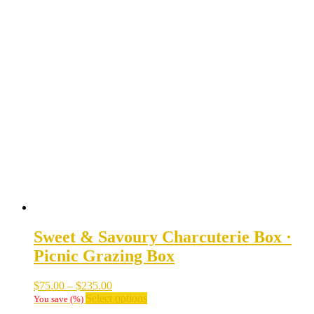
Sweet & Savoury Charcuterie Box ·
Picnic Grazing Box
Price
$
75.00
–
$
235.00
range:
This
Select options
You save
(
%)
$75.00
product