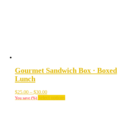
may
be
chosen
on
the
product
page
Gourmet Sandwich Box · Boxed
Lunch
Price
$
25.00
–
$
30.00
range:
This
Select options
You save
(
%)
$25.00
product
through
has
$30.00
multiple
variants.
The
options
may