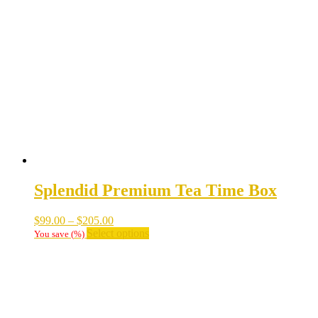
The
options
may
be
chosen
on
the
product
page
Splendid Premium Tea Time Box
Price
$
99.00
–
$
205.00
range:
This
Select options
You save
(
%)
$99.00
product
through
has
$205.00
multiple
variants.
The
options