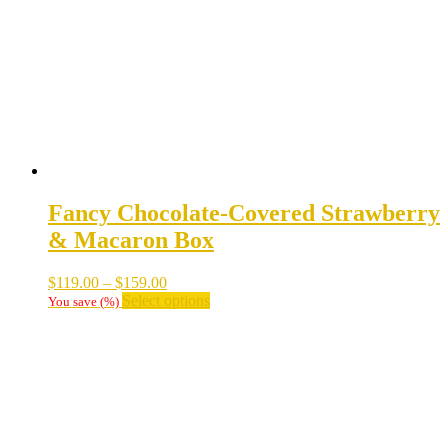
be
chosen
on
the
product
page
Fancy Chocolate-Covered Strawberry
& Macaron Box
Price
$
119.00
–
$
159.00
range:
This
Select options
You save
(
%)
$119.00
product
through
has
$159.00
multiple
variants.
The
options
may
be