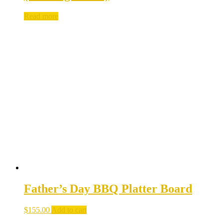
Read more
Father’s Day BBQ Platter Board
$
155.00
Add to cart