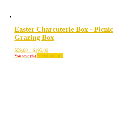
Easter Charcuterie Box · Picnic
Grazing Box
Price
$
59.00
–
$
195.00
range:
This
Select options
You save
(
%)
$59.00
product
through
has
$195.00
multiple
variants.
The
options
may
be
chosen
on
the
product
page