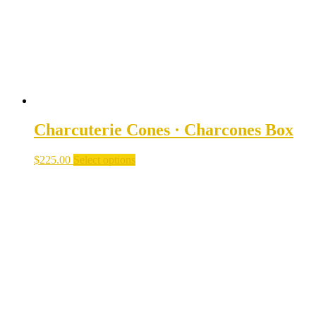
on
the
product
page
Charcuterie Cones · Charcones Box
$
225.00
Select options