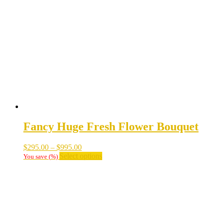
Fancy Huge Fresh Flower Bouquet
Price
$
295.00
–
$
995.00
range:
This
Select options
You save
(
%)
$295.00
product
through
has
$995.00
multiple
variants.
The
options
may