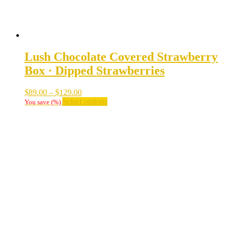
Lush Chocolate Covered Strawberry
Box · Dipped Strawberries
Price
$
89.00
–
$
129.00
range:
This
Select options
You save
(
%)
$89.00
product
through
has
$129.00
multiple
variants.
The
options
may
be
chosen
on
the
product
page