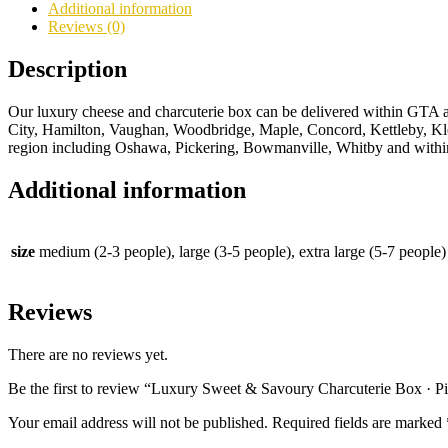
·
Additional information
Picnic
Reviews (0)
Grazing
Box
Description
quantity
Our luxury cheese and charcuterie box can be delivered within GTA
City, Hamilton, Vaughan, Woodbridge, Maple, Concord, Kettleby, Kl
region including Oshawa, Pickering, Bowmanville, Whitby and with
Additional information
size
medium (2-3 people), large (3-5 people), extra large (5-7 people)
Reviews
There are no reviews yet.
Be the first to review “Luxury Sweet & Savoury Charcuterie Box · P
Your email address will not be published.
Required fields are marked