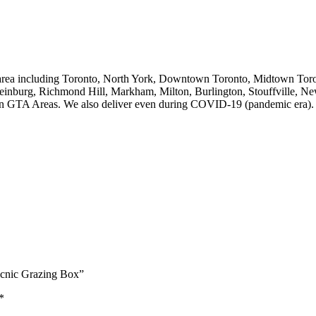
 area including Toronto, North York, Downtown Toronto, Midtown Toron
einburg, Richmond Hill, Markham, Milton, Burlington, Stouffville, N
in GTA Areas. We also deliver even during COVID-19 (pandemic era).
icnic Grazing Box”
*