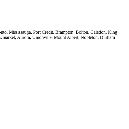
to, Mississauga, Port Credit, Brampton, Bolton, Caledon, King
ewmarket, Aurora, Unionville, Mount Albert, Nobleton, Durham