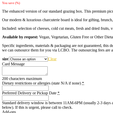
range:
You save
(
%)
$109.00
The enhanced version of our standard grazing box. This premium picni
through
$229.00
Our modern & luxurious charcuterie board is ideal for gifting, brunch,
Included: selection of cheeses, cold cut meats, fresh and dried fruits, v
Available by request:
Vegan, Vegetarian, Gluten Free or Other Dietary 
Specific ingredients, materials & packaging are not guaranteed, this dep
we can outsource them for you via LCBO. The outsourcing fees are a
size
Clear
Card Message
200 characters maximum
Dietary restrictions or allergies (state N/A if none)
*
Preferred Delivery or Pickup Date
*
Standard delivery window is between 11AM-6PM (usually 2-3 days after 
below). If this is urgent, please call to check.
Add-ons