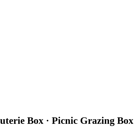
terie Box · Picnic Grazing Box