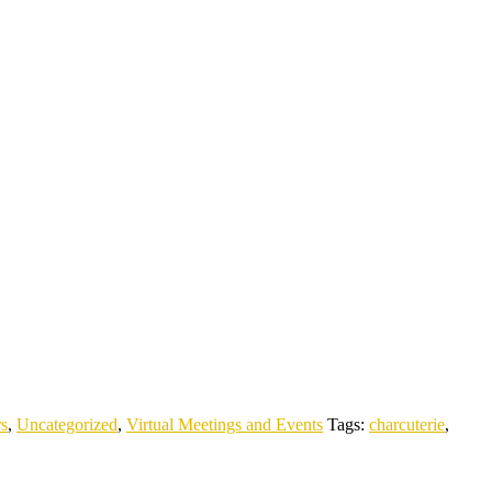
rs
,
Uncategorized
,
Virtual Meetings and Events
Tags:
charcuterie
,