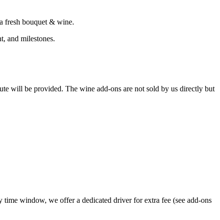
 a fresh bouquet & wine.
ht, and milestones.
itute will be provided. The wine add-ons are not sold by us directly but
 time window, we offer a dedicated driver for extra fee (see add-ons