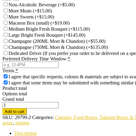
Non-Alcoholic Beverage
(
+$5.00
)
More Meats
(
+$15.00
)
More Sweets
(
+$15.00
)
Macaron Box (small)
(
+$19.00
)
Medium Bright Fresh Bouquet
(
+$115.00
)
Large Bright Fresh Bouquet
(
+$145.00
)
Champagne (200ML Moet & Chandon)
(
+$55.00
)
Champagne (750ML Moet & Chandon)
(
+$135.00
)
Dedicated Driver (If you prefer your order to be delivered on a spe
Preferred Delivery Time Window
*
Terms
*
I agree that specific requests, colours & materials are subject to av
I agree that some items may be substituted with something similar (
Product total
Options total
Grand total
Luxury
Sweet
Add to cart
&
SKU:
29799-2
Categories:
Catering, Food Boxes, Takeout Boxes in 
Savoury
graze
,
grazing
Charcuterie
Box
Description