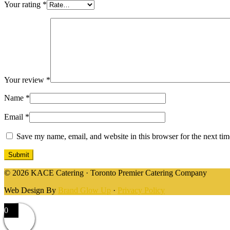
Your rating
*
Your review
*
Name
*
Email
*
Save my name, email, and website in this browser for the next ti
© 2026 KACE Catering · Toronto Premier Catering Company
Web Design By
Brand Glow Up
·
Privacy Policy
0