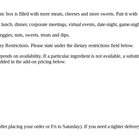
c box is filled with more meats, cheeses and more sweets. Pair it with
 lunch, dinner, corporate meetings, virtual events, date-night, game-nig
eggies, nuts, sweets, treats and dips.
Restrictions. Please state under the dietary restrictions field below.
ends on availability. If a particular ingredient is not available, a subst
dded in the add-on pricing below.
placing your order or Fri to Saturday). If you need a tighter delivery