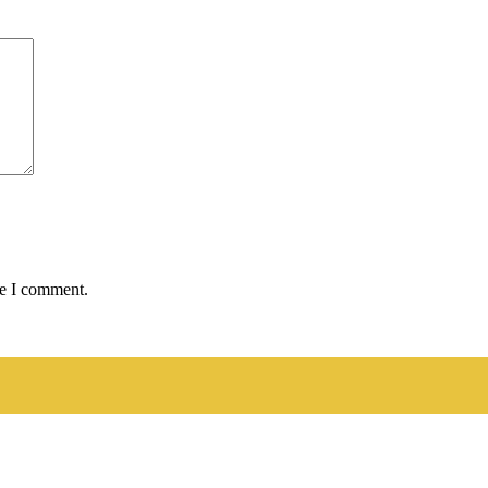
me I comment.