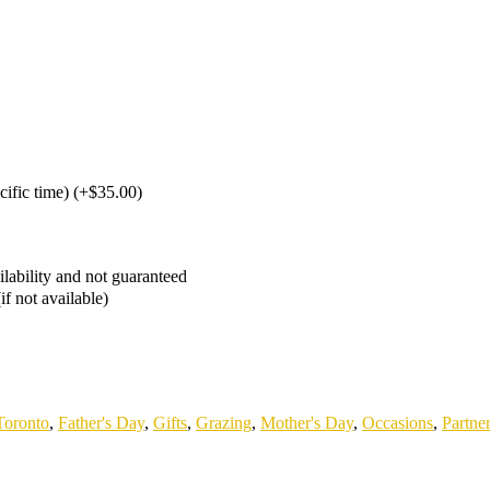
cific time)
(
+$35.00
)
ailability and not guaranteed
if not available)
Toronto
,
Father's Day
,
Gifts
,
Grazing
,
Mother's Day
,
Occasions
,
Partne