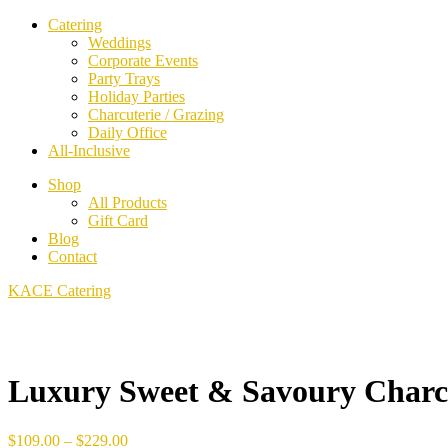
Catering
Weddings
Corporate Events
Party Trays
Holiday Parties
Charcuterie / Grazing
Daily Office
All-Inclusive
Shop
All Products
Gift Card
Blog
Contact
KACE Catering
Luxury Sweet & Savoury Charcu
Price
$
109.00
–
$
229.00