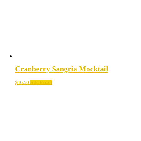
Cranberry Sangria Mocktail
$
16.50
Add to cart