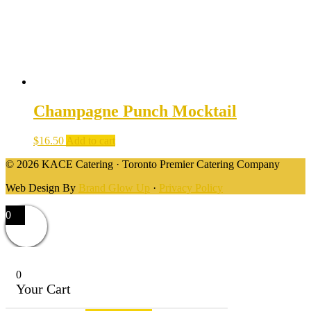
Champagne Punch Mocktail
$
16.50
Add to cart
© 2026 KACE Catering · Toronto Premier Catering Company
Web Design By
Brand Glow Up
·
Privacy Policy
0
0
Your Cart