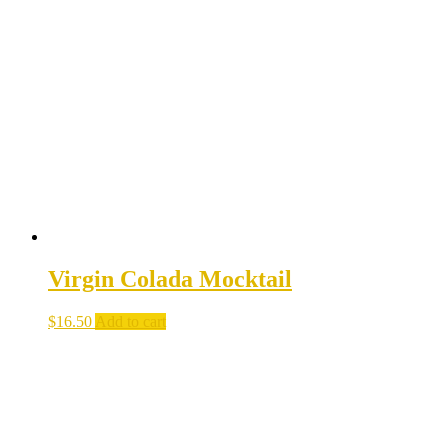
Virgin Colada Mocktail
$
16.50
Add to cart