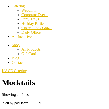
Catering
Weddings
Corporate Events
Party Trays
Holiday Parties
Charcuterie / Grazing
Daily Office
All-Inclusive
Shop
All Products
Gift Card
Blog
Contact
KACE Catering
Mocktails
Sorted
Showing all 4 results
by
popularity