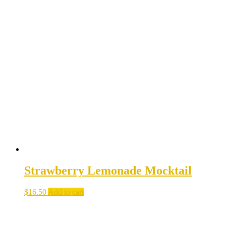
Strawberry Lemonade Mocktail
$
16.50
Add to cart