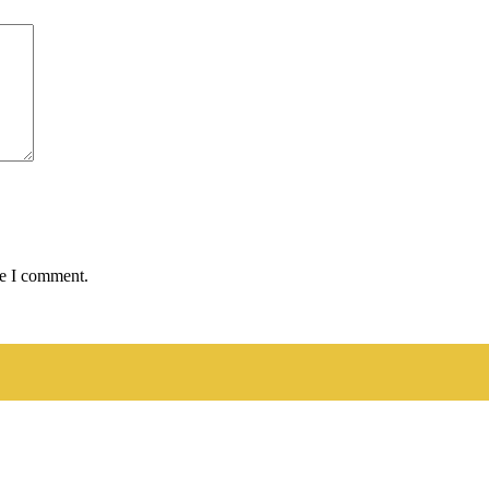
me I comment.