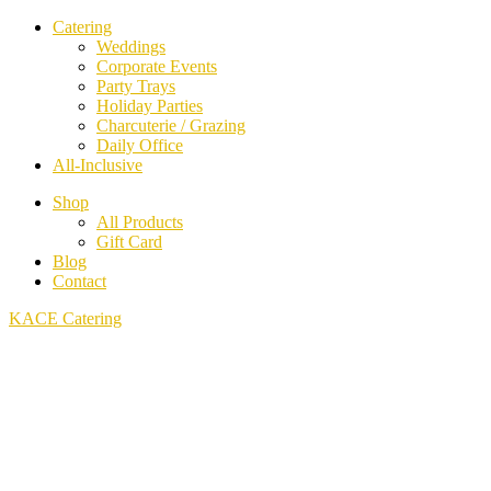
Catering
Weddings
Corporate Events
Party Trays
Holiday Parties
Charcuterie / Grazing
Daily Office
All-Inclusive
Shop
All Products
Gift Card
Blog
Contact
KACE Catering