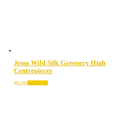
be
chosen
on
the
product
page
Jessa Wild Silk Greenery High
Centrepieces
$
85.00
Add to cart