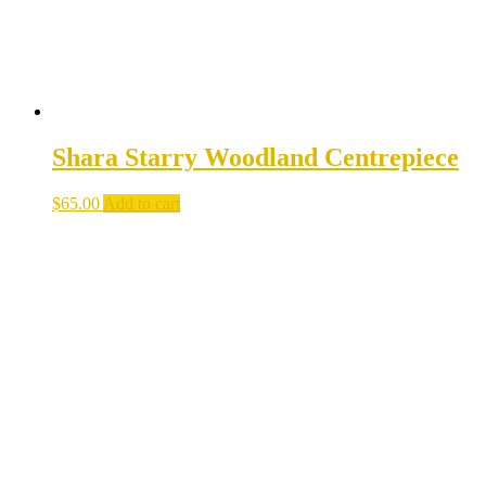
product
page
Shara Starry Woodland Centrepiece
$
65.00
Add to cart