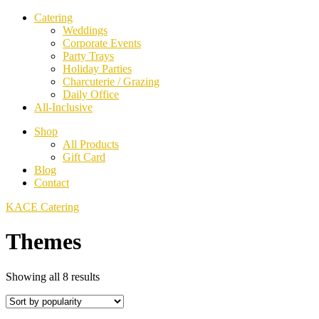
Catering
Weddings
Corporate Events
Party Trays
Holiday Parties
Charcuterie / Grazing
Daily Office
All-Inclusive
Shop
All Products
Gift Card
Blog
Contact
KACE Catering
Themes
Sorted
Showing all 8 results
by
popularity