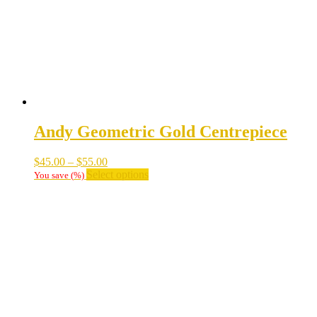
Andy Geometric Gold Centrepiece
Price
$
45.00
–
$
55.00
range:
This
Select options
You save
(
%)
$45.00
product
through
has
$55.00
multiple
variants.
The
options
may
be
chosen
on
the