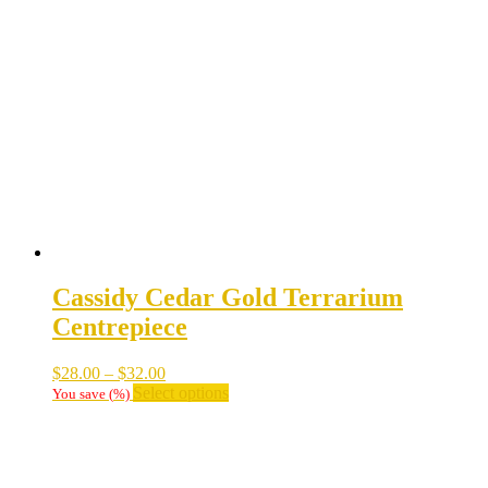
Cassidy Cedar Gold Terrarium
Centrepiece
Price
$
28.00
–
$
32.00
range:
This
Select options
You save
(
%)
$28.00
product
through
has
$32.00
multiple
variants.