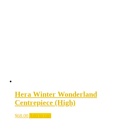
Hera Winter Wonderland
Centrepiece (High)
$
68.00
Add to cart