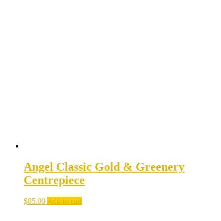
Angel Classic Gold & Greenery
Centrepiece
$
85.00
Add to cart