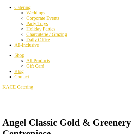
Catering
Weddings
Corporate Events
Party Trays
Holiday Parties
Charcuterie / Grazing
Daily Office
All-Inclusive
Shop
All Products
Gift Card
Blog
Contact
KACE Catering
Angel Classic Gold & Greenery
Centrepiece