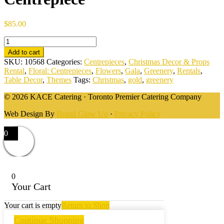
$
85.00
Angel
Classic
Add to cart
Gold
SKU:
10568
Categories:
Centrepieces
,
Christmas Decor & Props
&
Rental
,
Floral: Centrepieces
,
Flowers
,
Gala
,
Greenery
,
Rentals
,
Greenery
Table Decor
,
Themes
Tags:
Christmas
,
gold
,
greenery
Centrepiece
quantity
© 2026 KACE Catering · Toronto Premier Catering Company
Web Design By
Brand Glow Up
·
Privacy Policy
0
0
Your Cart
Your cart is empty
Return to Shop
Continue Shopping