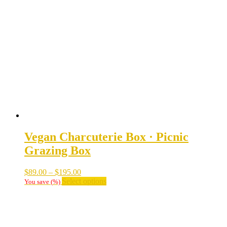
The
options
may
be
chosen
on
the
product
page
Vegan Charcuterie Box · Picnic
Grazing Box
Price
$
89.00
–
$
195.00
range:
This
Select options
You save
(
%)
$89.00
product
through
has
$195.00
multiple
variants.
The