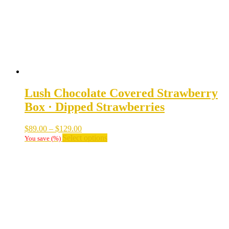
on
the
product
page
Lush Chocolate Covered Strawberry
Box · Dipped Strawberries
Price
$
89.00
–
$
129.00
range:
This
Select options
You save
(
%)
$89.00
product
through
has
$129.00
multiple
variants.
The
options
may
be
chosen