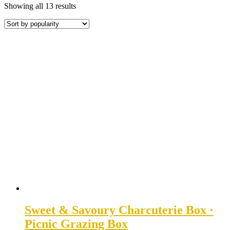
Sorted
Showing all 13 results
by
popularity
Sweet & Savoury Charcuterie Box ·
Picnic Grazing Box