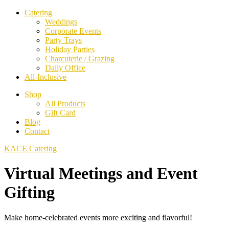
Catering
Weddings
Corporate Events
Party Trays
Holiday Parties
Charcuterie / Grazing
Daily Office
All-Inclusive
Shop
All Products
Gift Card
Blog
Contact
KACE Catering
Virtual Meetings and Event
Gifting
Make home-celebrated events more exciting and flavorful!