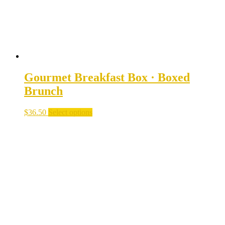
the
product
page
Gourmet Breakfast Box · Boxed
Brunch
$
36.50
Select options