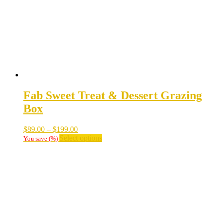
Fab Sweet Treat & Dessert Grazing
Box
Price
$
89.00
–
$
199.00
range:
This
Select options
You save
(
%)
$89.00
product
through
has
$199.00
multiple
variants.
The
options
may
be
chosen