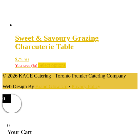
Sweet & Savoury Grazing
Charcuterie Table
$
75.50
Select options
You save
(
%)
© 2026 KACE Catering · Toronto Premier Catering Company
Web Design By
Brand Glow Up
·
Privacy Policy
0
0
Your Cart