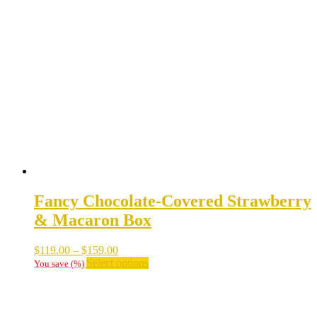
variants.
The
options
may
be
chosen
on
the
product
page
Fancy Chocolate-Covered Strawberry
& Macaron Box
Price
$
119.00
–
$
159.00
range:
This
Select options
You save
(
%)
$119.00
product
through
has
$159.00
multiple
variants.