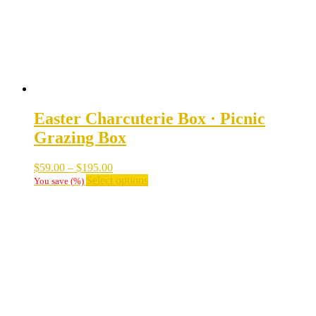
on
the
product
page
Easter Charcuterie Box · Picnic
Grazing Box
Price
$
59.00
–
$
195.00
range:
This
Select options
You save
(
%)
$59.00
product
through
has
$195.00
multiple
variants.
The
options
may
be
chosen
on