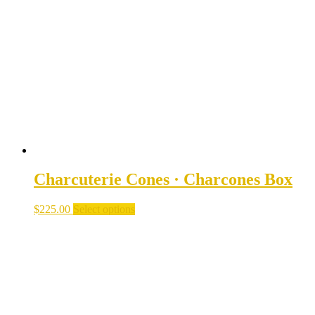
options
may
be
chosen
on
the
product
page
Charcuterie Cones · Charcones Box
$
225.00
Select options