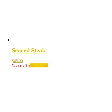
Seared Steak
$
45.00
Add to cart
You save
(
%)