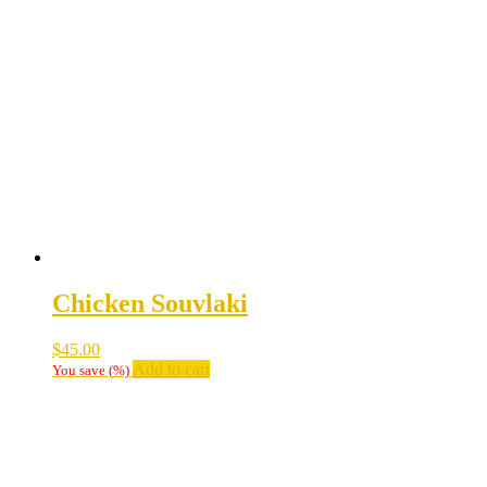
Chicken Souvlaki
$
45.00
Add to cart
You save
(
%)