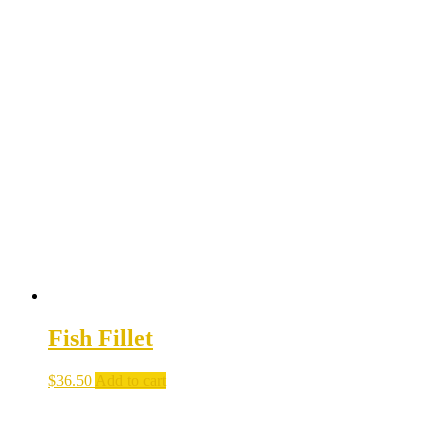
Fish Fillet
$
36.50
Add to cart