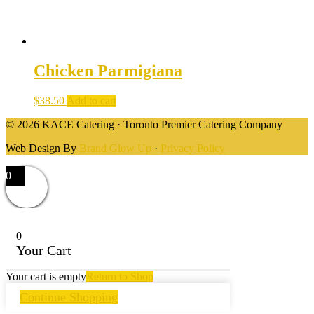
Chicken Parmigiana
$
38.50
Add to cart
© 2026 KACE Catering · Toronto Premier Catering Company
Web Design By
Brand Glow Up
·
Privacy Policy
0
0
Your Cart
Your cart is empty
Return to Shop
Continue Shopping