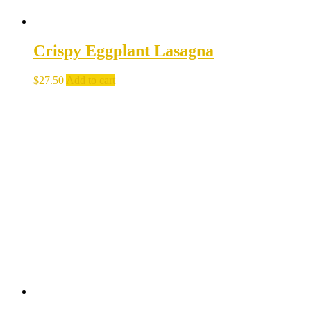
Crispy Eggplant Lasagna
$
27.50
Add to cart