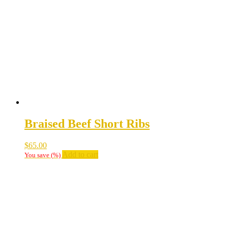
Braised Beef Short Ribs
$
65.00
Add to cart
You save
(
%)