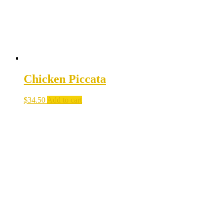
Chicken Piccata
$
34.50
Add to cart