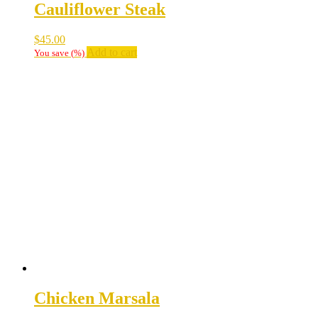
Cauliflower Steak
$
45.00
Add to cart
You save
(
%)
Chicken Marsala