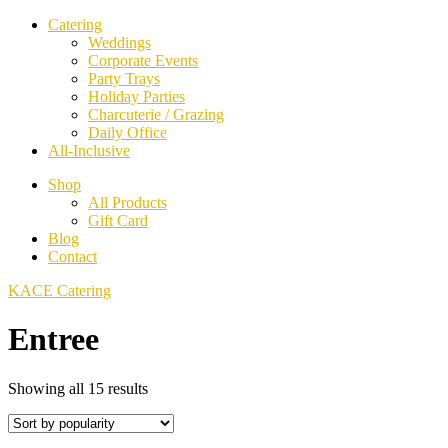
Catering
Weddings
Corporate Events
Party Trays
Holiday Parties
Charcuterie / Grazing
Daily Office
All-Inclusive
Shop
All Products
Gift Card
Blog
Contact
KACE Catering
Entree
Sorted
Showing all 15 results
by
popularity