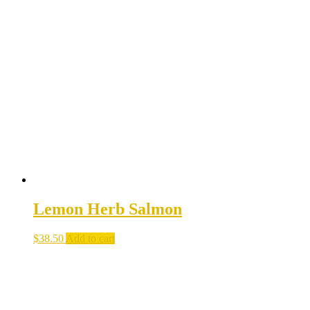
Lemon Herb Salmon
$
38.50
Add to cart