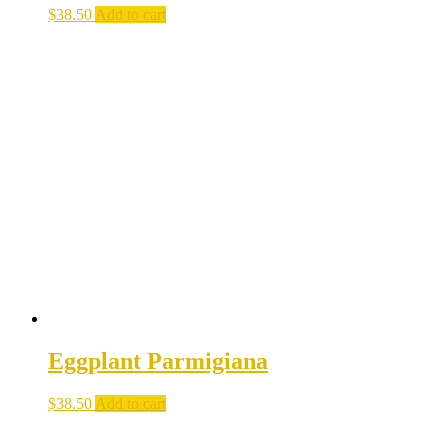
$
38.50
Add to cart
Eggplant Parmigiana
$
38.50
Add to cart