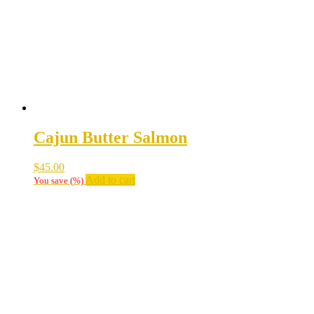
Cajun Butter Salmon
$
45.00
Add to cart
You save
(
%)