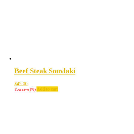
Beef Steak Souvlaki
$
45.00
Add to cart
You save
(
%)