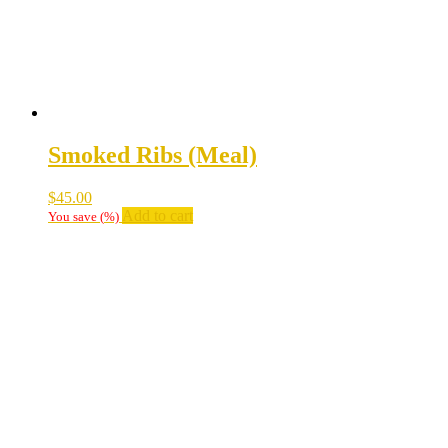
Smoked Ribs (Meal)
$
45.00
Add to cart
You save
(
%)