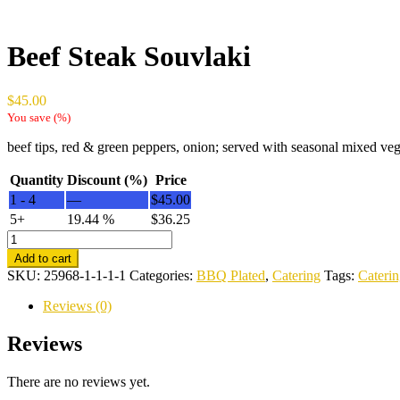
Beef Steak Souvlaki
$
45.00
You save
(
%)
beef tips, red & green peppers, onion; served with seasonal mixed vege
Quantity
Discount (%)
Price
1 - 4
—
$
45.00
5+
19.44 %
$
36.25
Beef
Steak
Add to cart
Souvlaki
SKU:
25968-1-1-1-1
Categories:
BBQ Plated
,
Catering
Tags:
Cateri
quantity
Reviews (0)
Reviews
There are no reviews yet.