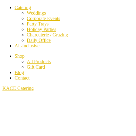
Catering
Weddings
Corporate Events
Party Trays
Holiday Parties
Charcuterie / Grazing
Daily Office
All-Inclusive
Shop
All Products
Gift Card
Blog
Contact
KACE Catering