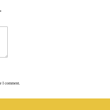
*
me I comment.