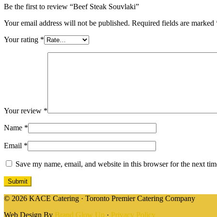
Be the first to review “Beef Steak Souvlaki”
Your email address will not be published.
Required fields are marked
Your rating
*
Your review
*
Name
*
Email
*
Save my name, email, and website in this browser for the next ti
© 2026 KACE Catering · Toronto Premier Catering Company
Web Design By
Brand Glow Up
·
Privacy Policy