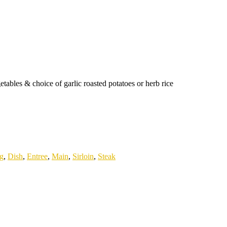
tables & choice of garlic roasted potatoes or herb rice
ng
,
Dish
,
Entree
,
Main
,
Sirloin
,
Steak