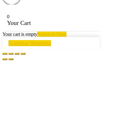
0
Your Cart
Your cart is empty
Return to Shop
Continue Shopping