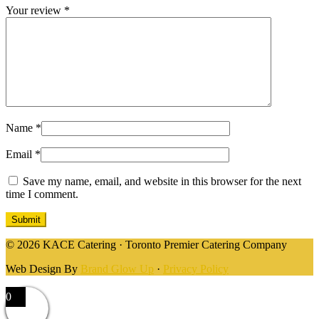
Your review
*
Name
*
Email
*
Save my name, email, and website in this browser for the next
time I comment.
© 2026 KACE Catering · Toronto Premier Catering Company
Web Design By
Brand Glow Up
·
Privacy Policy
0