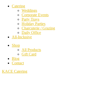
Catering
Weddings
Corporate Events
Party Trays
Holiday Parties
Charcuterie / Grazing
Daily Office
All-Inclusive
Shop
All Products
Gift Card
Blog
Contact
KACE Catering