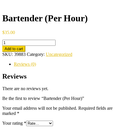
Bartender (Per Hour)
$
35.00
Bartender
(Per
Add to cart
Hour)
SKU:
39883
Category:
Uncategorized
quantity
Reviews (0)
Reviews
There are no reviews yet.
Be the first to review “Bartender (Per Hour)”
Your email address will not be published.
Required fields are
marked
*
Your rating
*