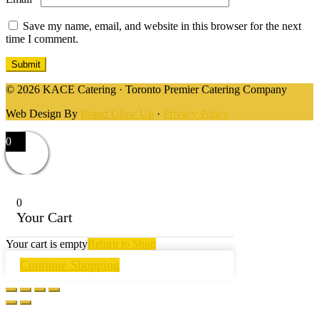
Save my name, email, and website in this browser for the next
time I comment.
© 2026 KACE Catering · Toronto Premier Catering Company
Web Design By
Brand Glow Up
·
Privacy Policy
0
0
Your Cart
Your cart is empty
Return to Shop
Continue Shopping