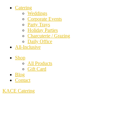
Catering
Weddings
Corporate Events
Party Trays
Holiday Parties
Charcuterie / Grazing
Daily Office
All-Inclusive
Shop
All Products
Gift Card
Blog
Contact
KACE Catering