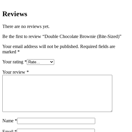
Reviews
There are no reviews yet.
Be the first to review “Double Chocolate Brownie (Bite-Sized)”
Your email address will not be published.
Required fields are
marked
*
Your rating
*
Your review
*
Name
*
Email
*