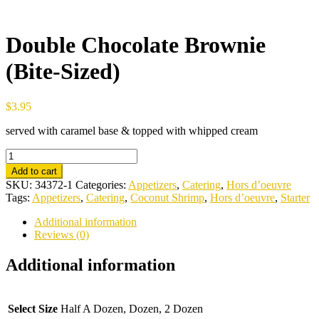
Double Chocolate Brownie
(Bite-Sized)
$
3.95
served with caramel base & topped with whipped cream
Double
Chocolate
Add to cart
Brownie
SKU:
34372-1
Categories:
Appetizers
,
Catering
,
Hors d’oeuvre
(Bite-
Tags:
Appetizers
,
Catering
,
Coconut Shrimp
,
Hors d’oeuvre
,
Starter
Sized)
quantity
Additional information
Reviews (0)
Additional information
Select Size
Half A Dozen, Dozen, 2 Dozen