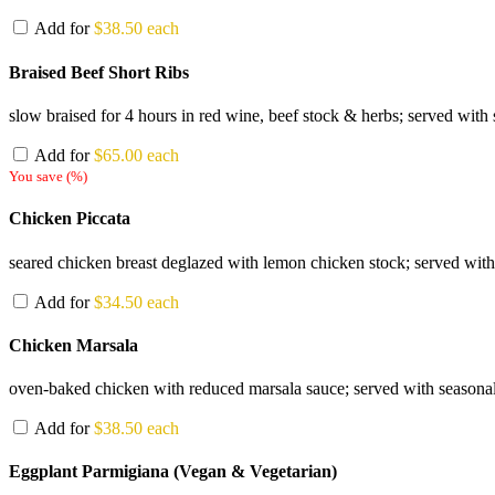
Add for
$
38.50
each
Braised Beef Short Ribs
slow braised for 4 hours in red wine, beef stock & herbs; served with 
Add for
$
65.00
each
You save
(
%)
Chicken Piccata
seared chicken breast deglazed with lemon chicken stock; served with
Add for
$
34.50
each
Chicken Marsala
oven-baked chicken with reduced marsala sauce; served with seasonal 
Add for
$
38.50
each
Eggplant Parmigiana (Vegan & Vegetarian)