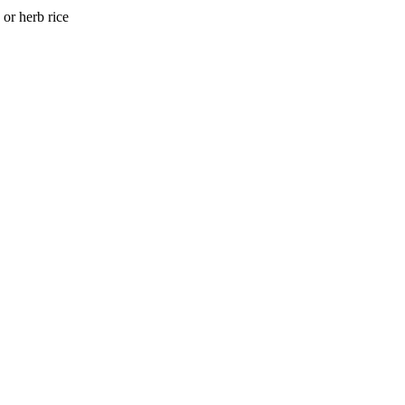
or herb rice