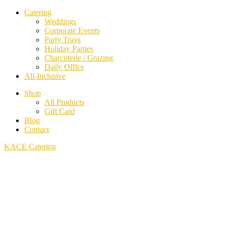
Catering
Weddings
Corporate Events
Party Trays
Holiday Parties
Charcuterie / Grazing
Daily Office
All-Inclusive
Shop
All Products
Gift Card
Blog
Contact
KACE Catering