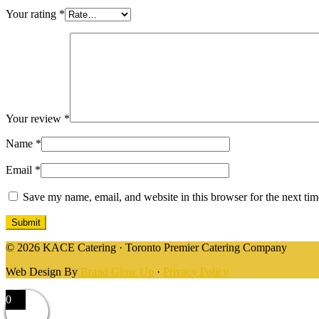
Your rating
*
Your review
*
Name
*
Email
*
Save my name, email, and website in this browser for the next ti
© 2026 KACE Catering · Toronto Premier Catering Company
Web Design By
Brand Glow Up
·
Privacy Policy
0