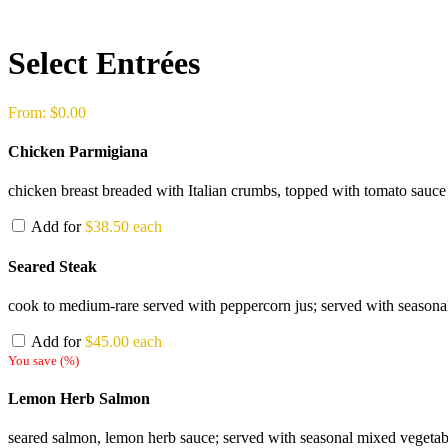
Select Entrées
From:
$
0.00
Chicken Parmigiana
chicken breast breaded with Italian crumbs, topped with tomato sauce 
Add for
$
38.50
each
Seared Steak
cook to medium-rare served with peppercorn jus; served with seasonal 
Add for
$
45.00
each
You save
(
%)
Lemon Herb Salmon
seared salmon, lemon herb sauce; served with seasonal mixed vegetable