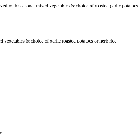
d with seasonal mixed vegetables & choice of roasted garlic potatoes 
d vegetables & choice of garlic roasted potatoes or herb rice
*