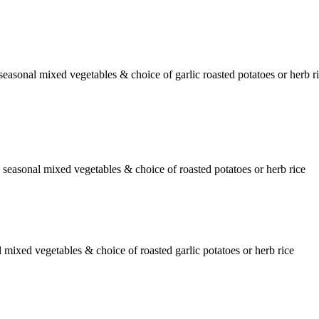
seasonal mixed vegetables & choice of garlic roasted potatoes or herb r
 seasonal mixed vegetables & choice of roasted potatoes or herb rice
mixed vegetables & choice of roasted garlic potatoes or herb rice