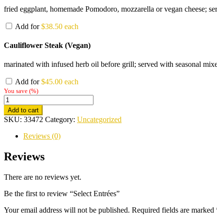
fried eggplant, homemade Pomodoro, mozzarella or vegan cheese; serve
Add for
$
38.50
each
Cauliflower Steak (Vegan)
marinated with infused herb oil before grill; served with seasonal mixe
Add for
$
45.00
each
You save
(
%)
Select
Entrées
Add to cart
quantity
SKU:
33472
Category:
Uncategorized
Reviews (0)
Reviews
There are no reviews yet.
Be the first to review “Select Entrées”
Your email address will not be published.
Required fields are marked