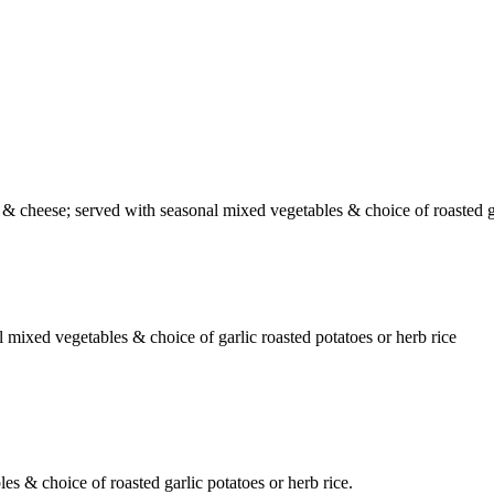
& cheese; served with seasonal mixed vegetables & choice of roasted ga
mixed vegetables & choice of garlic roasted potatoes or herb rice
s & choice of roasted garlic potatoes or herb rice.