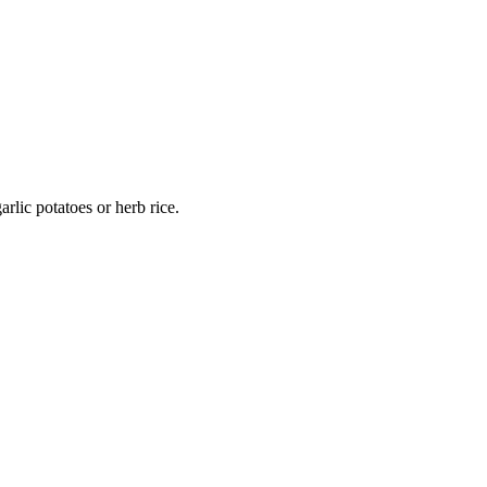
rlic potatoes or herb rice.