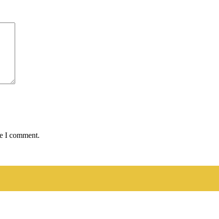
me I comment.