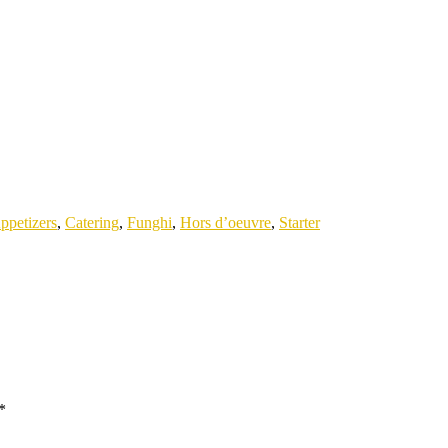
ppetizers
,
Catering
,
Funghi
,
Hors d’oeuvre
,
Starter
*