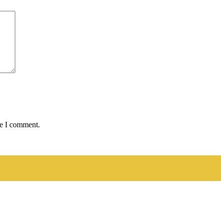
me I comment.