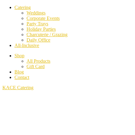
Catering
Weddings
Corporate Events
Party Trays
Holiday Parties
Charcuterie / Grazing
Daily Office
All-Inclusive
Shop
All Products
Gift Card
Blog
Contact
KACE Catering