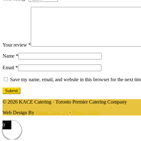
Your review
*
Name
*
Email
*
Save my name, email, and website in this browser for the next ti
© 2026 KACE Catering · Toronto Premier Catering Company
Web Design By
Brand Glow Up
·
Privacy Policy
0