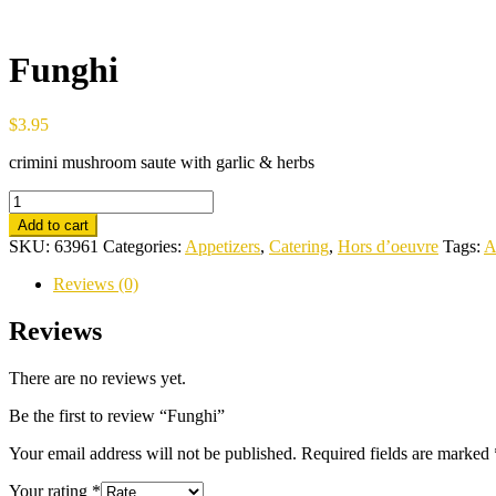
Funghi
$
3.95
crimini mushroom saute with garlic & herbs
Funghi
quantity
Add to cart
SKU:
63961
Categories:
Appetizers
,
Catering
,
Hors d’oeuvre
Tags:
A
Reviews (0)
Reviews
There are no reviews yet.
Be the first to review “Funghi”
Your email address will not be published.
Required fields are marked
Your rating
*