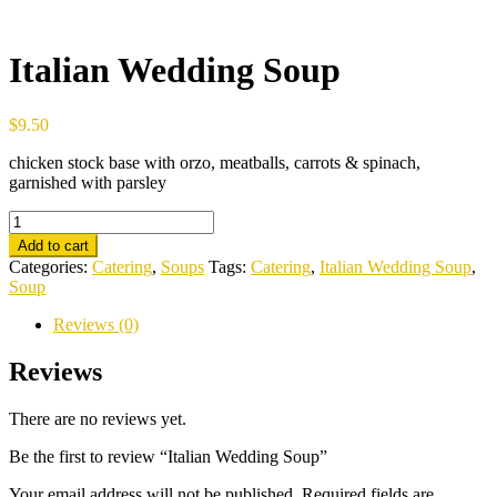
Italian Wedding Soup
$
9.50
chicken stock base with orzo, meatballs, carrots & spinach,
garnished with parsley
Italian
Wedding
Add to cart
Soup
Categories:
Catering
,
Soups
Tags:
Catering
,
Italian Wedding Soup
,
quantity
Soup
Reviews (0)
Reviews
There are no reviews yet.
Be the first to review “Italian Wedding Soup”
Your email address will not be published.
Required fields are