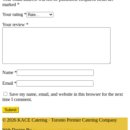
marked
*
Your rating
*
Your review
*
Name
*
Email
*
Save my name, email, and website in this browser for the next
time I comment.
© 2026 KACE Catering · Toronto Premier Catering Company
Web Design By
Brand Glow Up
·
Privacy Policy