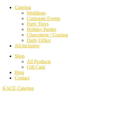
Catering
Weddings
Corporate Events
Party Trays
Holiday Parties
Charcuterie / Grazing
Daily Office
All-Inclusive
Shop
All Products
Gift Card
Blog
Contact
KACE Catering