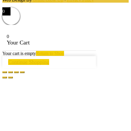
0
0
Your Cart
Your cart is empty
Return to Shop
Continue Shopping