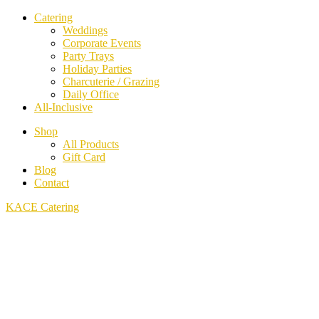
Catering
Weddings
Corporate Events
Party Trays
Holiday Parties
Charcuterie / Grazing
Daily Office
All-Inclusive
Shop
All Products
Gift Card
Blog
Contact
KACE Catering