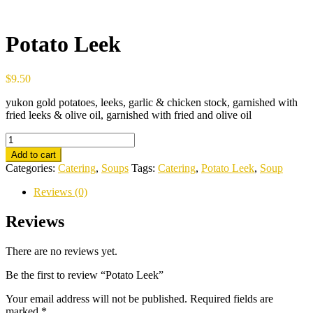
Potato Leek
$
9.50
yukon gold potatoes, leeks, garlic & chicken stock, garnished with
fried leeks & olive oil, garnished with fried and olive oil
Potato
Leek
Add to cart
quantity
Categories:
Catering
,
Soups
Tags:
Catering
,
Potato Leek
,
Soup
Reviews (0)
Reviews
There are no reviews yet.
Be the first to review “Potato Leek”
Your email address will not be published.
Required fields are
marked
*