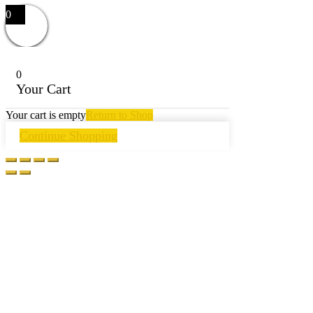
0
0
Your Cart
Your cart is empty
Return to Shop
Continue Shopping