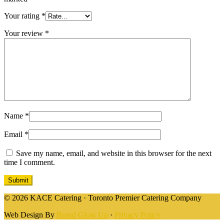
Your rating
*
Your review
*
Name
*
Email
*
Save my name, email, and website in this browser for the next
time I comment.
© 2026 KACE Catering · Toronto Premier Catering Company
Web Design By
Brand Glow Up
·
Privacy Policy