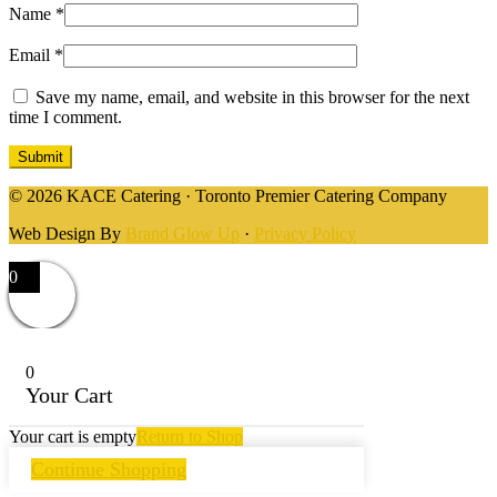
Name
*
Email
*
Save my name, email, and website in this browser for the next
time I comment.
© 2026 KACE Catering · Toronto Premier Catering Company
Web Design By
Brand Glow Up
·
Privacy Policy
0
0
Your Cart
Your cart is empty
Return to Shop
Continue Shopping