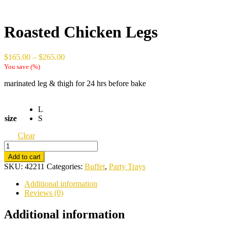
Roasted Chicken Legs
Price
$
165.00
–
$
265.00
range:
You save
(
%)
$165.00
marinated leg & thigh for 24 hrs before bake
through
$265.00
L
size
S
Clear
Roasted
Chicken
Add to cart
Legs
SKU:
42211
Categories:
Buffet
,
Party Trays
quantity
Additional information
Reviews (0)
Additional information