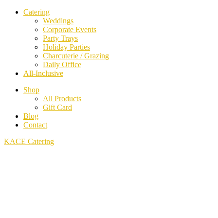
Catering
Weddings
Corporate Events
Party Trays
Holiday Parties
Charcuterie / Grazing
Daily Office
All-Inclusive
Shop
All Products
Gift Card
Blog
Contact
KACE Catering