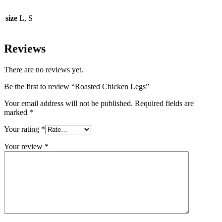
size
L, S
Reviews
There are no reviews yet.
Be the first to review “Roasted Chicken Legs”
Your email address will not be published.
Required fields are
marked
*
Your rating
*
Your review
*