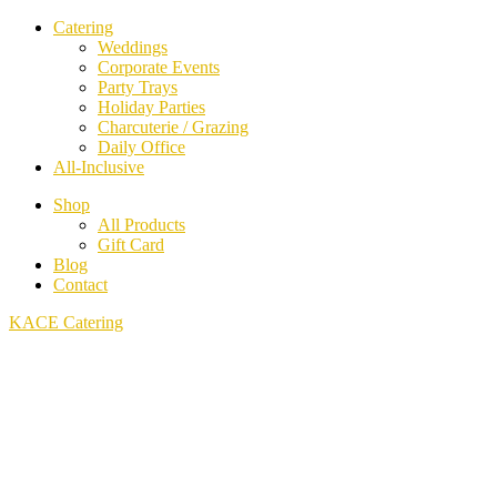
Catering
Weddings
Corporate Events
Party Trays
Holiday Parties
Charcuterie / Grazing
Daily Office
All-Inclusive
Shop
All Products
Gift Card
Blog
Contact
KACE Catering