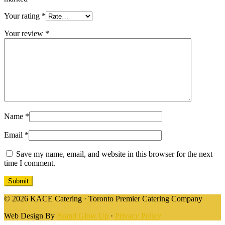
Your rating
*
Your review
*
Name
*
Email
*
Save my name, email, and website in this browser for the next
time I comment.
© 2026 KACE Catering · Toronto Premier Catering Company
Web Design By
Brand Glow Up
·
Privacy Policy