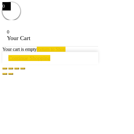
0
0
Your Cart
Your cart is empty
Return to Shop
Continue Shopping