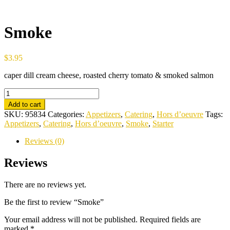
Smoke
$
3.95
caper dill cream cheese, roasted cherry tomato & smoked salmon
Smoke
quantity
Add to cart
SKU:
95834
Categories:
Appetizers
,
Catering
,
Hors d’oeuvre
Tags:
Appetizers
,
Catering
,
Hors d’oeuvre
,
Smoke
,
Starter
Reviews (0)
Reviews
There are no reviews yet.
Be the first to review “Smoke”
Your email address will not be published.
Required fields are
marked
*