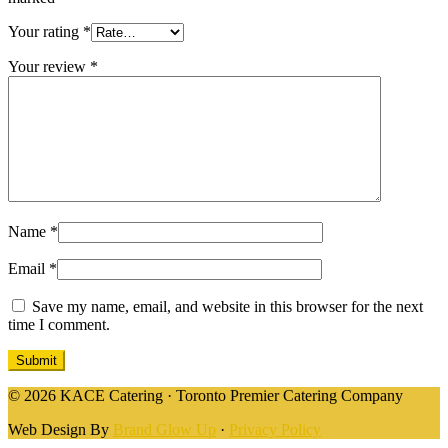
Your rating
*
Your review
*
Name
*
Email
*
Save my name, email, and website in this browser for the next
time I comment.
© 2026 KACE Catering · Toronto Premier Catering Company
Web Design By
Brand Glow Up
·
Privacy Policy