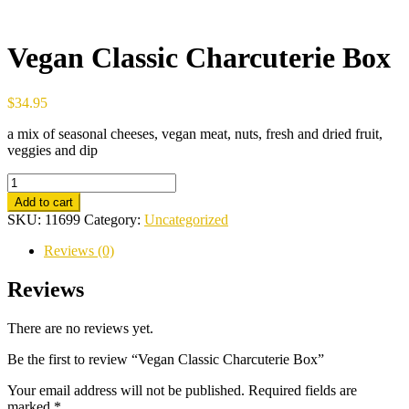
Vegan Classic Charcuterie Box
$
34.95
a mix of seasonal cheeses, vegan meat, nuts, fresh and dried fruit,
veggies and dip
Vegan
Classic
Add to cart
Charcuterie
SKU:
11699
Category:
Uncategorized
Box
quantity
Reviews (0)
Reviews
There are no reviews yet.
Be the first to review “Vegan Classic Charcuterie Box”
Your email address will not be published.
Required fields are
marked
*