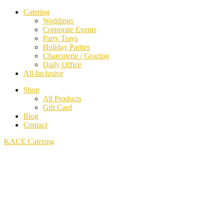
Catering
Weddings
Corporate Events
Party Trays
Holiday Parties
Charcuterie / Grazing
Daily Office
All-Inclusive
Shop
All Products
Gift Card
Blog
Contact
KACE Catering