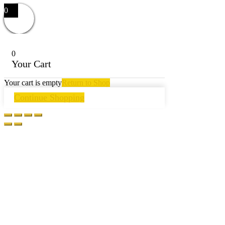
0
0
Your Cart
Your cart is empty
Return to Shop
Continue Shopping