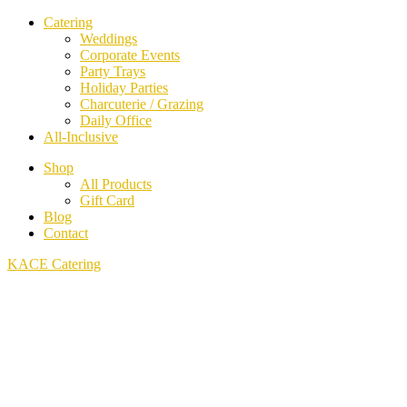
Catering
Weddings
Corporate Events
Party Trays
Holiday Parties
Charcuterie / Grazing
Daily Office
All-Inclusive
Shop
All Products
Gift Card
Blog
Contact
KACE Catering