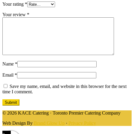
Your rating
*
Your review
*
Name
*
Email
*
Save my name, email, and website in this browser for the next
time I comment.
© 2026 KACE Catering · Toronto Premier Catering Company
Web Design By
Brand Glow Up
·
Privacy Policy