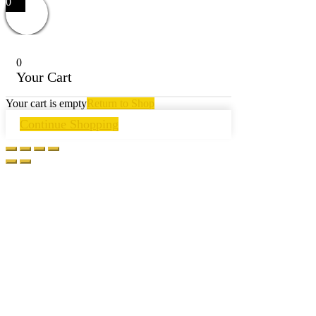
0
0
Your Cart
Your cart is empty
Return to Shop
Continue Shopping