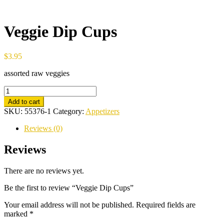
Veggie Dip Cups
$
3.95
assorted raw veggies
Veggie
Dip
Add to cart
Cups
SKU:
55376-1
Category:
Appetizers
quantity
Reviews (0)
Reviews
There are no reviews yet.
Be the first to review “Veggie Dip Cups”
Your email address will not be published.
Required fields are
marked
*