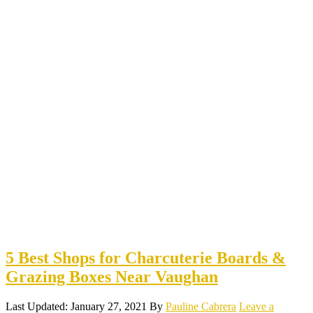
5 Best Shops for Charcuterie Boards &
Grazing Boxes Near Vaughan
Last Updated: January 27, 2021
By
Pauline Cabrera
Leave a