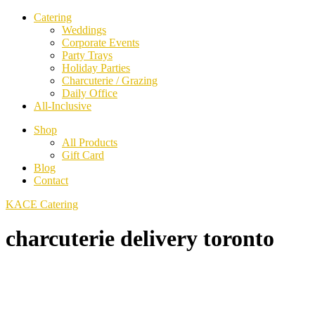
Catering
Weddings
Corporate Events
Party Trays
Holiday Parties
Charcuterie / Grazing
Daily Office
All-Inclusive
Shop
All Products
Gift Card
Blog
Contact
KACE Catering
charcuterie delivery toronto