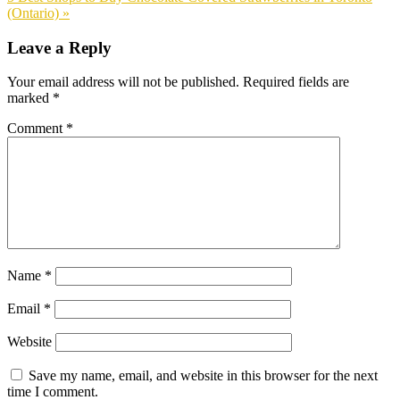
Post:
(Ontario) »
Reader
Leave a Reply
Interactions
Your email address will not be published.
Required fields are
marked
*
Comment
*
Name
*
Email
*
Website
Save my name, email, and website in this browser for the next
time I comment.