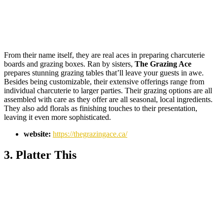
From their name itself, they are real aces in preparing charcuterie
boards and grazing boxes. Ran by sisters,
The Grazing Ace
prepares stunning grazing tables that’ll leave your guests in awe.
Besides being customizable, their extensive offerings range from
individual charcuterie to larger parties. Their grazing options are all
assembled with care as they offer are all seasonal, local ingredients.
They also add florals as finishing touches to their presentation,
leaving it even more sophisticated.
website:
https://thegrazingace.ca/
3. Platter This