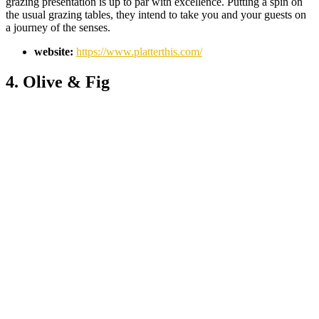
grazing presentation is up to par with excellence. Putting a spin on
the usual grazing tables, they intend to take you and your guests on
a journey of the senses.
website:
https://www.platterthis.com/
4. Olive & Fig