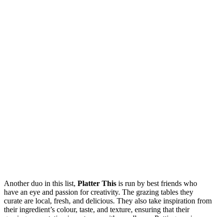
Another duo in this list,
Platter This
is run by best friends who
have an eye and passion for creativity. The grazing tables they
curate are local, fresh, and delicious. They also take inspiration from
their ingredient’s colour, taste, and texture, ensuring that their