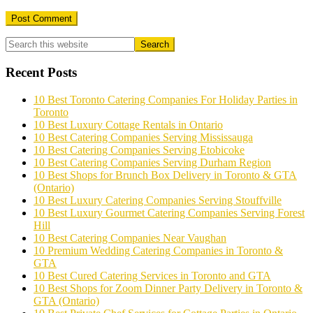
Primary
Sidebar
Recent Posts
10 Best Toronto Catering Companies For Holiday Parties in
Toronto
10 Best Luxury Cottage Rentals in Ontario
10 Best Catering Companies Serving Mississauga
10 Best Catering Companies Serving Etobicoke
10 Best Catering Companies Serving Durham Region
10 Best Shops for Brunch Box Delivery in Toronto & GTA
(Ontario)
10 Best Luxury Catering Companies Serving Stouffville
10 Best Luxury Gourmet Catering Companies Serving Forest
Hill
10 Best Catering Companies Near Vaughan
10 Premium Wedding Catering Companies in Toronto &
GTA
10 Best Cured Catering Services in Toronto and GTA
10 Best Shops for Zoom Dinner Party Delivery in Toronto &
GTA (Ontario)