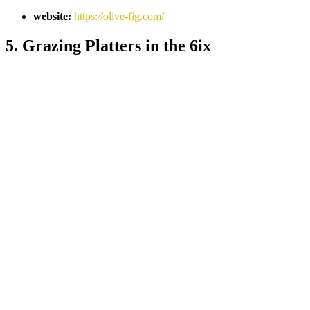
website:
https://olive-fig.com/
5. Grazing Platters in the 6ix