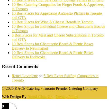
10 Best Private Chef Services for Cottage Parties in Ontario
10 Best Catering Companies for Finger Foods & Appetizers
in Toronto
10 Best Places for Appetizing Antipasto Platters in Toronto
and GTA
10 Best Places for Wine & Cheese Boards in Toronto
10 Best Shops for Individual Cheese and Charcuterie Boards
in Toronto
8 Best Places for Meat and Cheese Subscriptions in Toronto
and GTA
10 Best Shops for Charcuterie Board & Picnic Boxes
Delivery to Newmarket
10 Best Shops for Charcuterie Board & Picnic Boxes
Delivery to Etobicoke
Recent Comments
Renee Laviolette
on
5 Best Event Staffing Companies in
Toronto
© 2026 KACE Catering · Toronto Premier Catering Company
Web Design By
Brand Glow Up
·
Privacy Policy
0