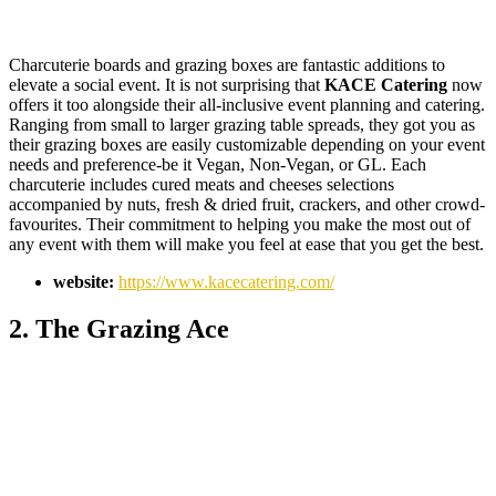
Charcuterie boards and grazing boxes are fantastic additions to
elevate a social event. It is not surprising that
KACE Catering
now
offers it too alongside their all-inclusive event planning and catering.
Ranging from small to larger grazing table spreads, they got you as
their grazing boxes are easily customizable depending on your event
needs and preference-be it Vegan, Non-Vegan, or GL. Each
charcuterie includes cured meats and cheeses selections
accompanied by nuts, fresh & dried fruit, crackers, and other crowd-
favourites. Their commitment to helping you make the most out of
any event with them will make you feel at ease that you get the best.
website:
https://www.kacecatering.com/
2. The Grazing Ace