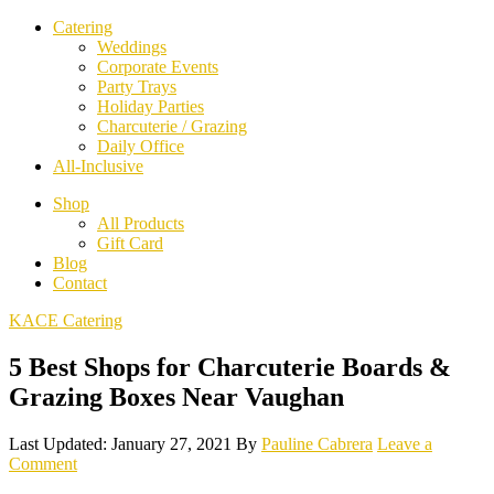
Catering
Weddings
Corporate Events
Party Trays
Holiday Parties
Charcuterie / Grazing
Daily Office
All-Inclusive
Shop
All Products
Gift Card
Blog
Contact
KACE Catering
5 Best Shops for Charcuterie Boards &
Grazing Boxes Near Vaughan
Last Updated: January 27, 2021
By
Pauline Cabrera
Leave a
Comment