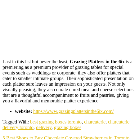
Last in this list but never the least,
Grazing Platters in the 6ix
is a
premiering as a premium provider of grazing tables for special
events such as weddings or corporate, they also offer platters that
cater to smaller intimate groups. Their sophisticated presentation on
each platter sure leaves an impression on your guests. Not only
visually pleasing, they also curate cured meat and cheese selections
that are a thoughtful accompaniment to fruits and pastries, giving
you a flavorful and memorable platter experience.
website:
https://www.grazingplattersinthe6ix.com/
Tagged With:
best grazing boxes toronto
,
charcuterie
,
charcuterie
delivery toronto
,
delivery
,
grazing boxes
Next
5 Best Shops to Buy Chocolate Covered Strawberries in Toronto