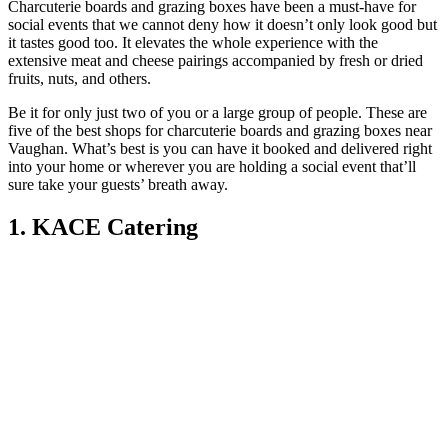
Charcuterie boards and grazing boxes have been a must-have for
social events that we cannot deny how it doesn’t only look good but
it tastes good too. It elevates the whole experience with the
extensive meat and cheese pairings accompanied by fresh or dried
fruits, nuts, and others.
Be it for only just two of you or a large group of people. These are
five of the best shops for charcuterie boards and grazing boxes near
Vaughan. What’s best is you can have it booked and delivered right
into your home or wherever you are holding a social event that’ll
sure take your guests’ breath away.
1. KACE Catering