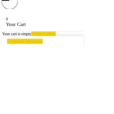
0
Your Cart
Your cart is empty
Return to Shop
Continue Shopping