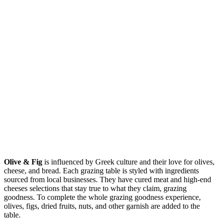
Olive & Fig
is influenced by Greek culture and their love for olives,
cheese, and bread. Each grazing table is styled with ingredients
sourced from local businesses. They have cured meat and high-end
cheeses selections that stay true to what they claim, grazing
goodness. To complete the whole grazing goodness experience,
olives, figs, dried fruits, nuts, and other garnish are added to the
table.