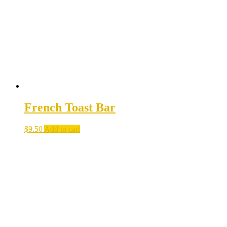
French Toast Bar
$
9.50
Add to cart