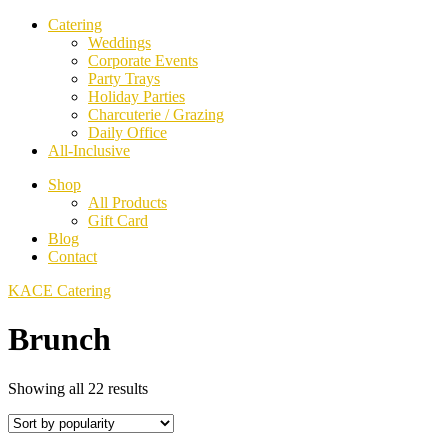
Catering
Weddings
Corporate Events
Party Trays
Holiday Parties
Charcuterie / Grazing
Daily Office
All-Inclusive
Shop
All Products
Gift Card
Blog
Contact
KACE Catering
Brunch
Sorted
Showing all 22 results
by
popularity