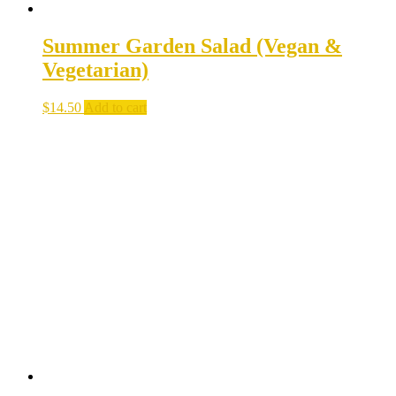
Summer Garden Salad (Vegan &
Vegetarian)
$
14.50
Add to cart