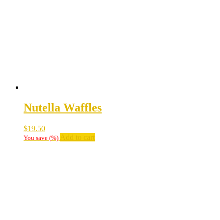
Nutella Waffles
$
19.50
Add to cart
You save
(
%)