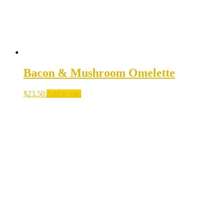
Bacon & Mushroom Omelette
$
23.50
Add to cart