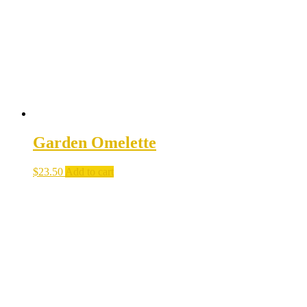
Garden Omelette
$
23.50
Add to cart