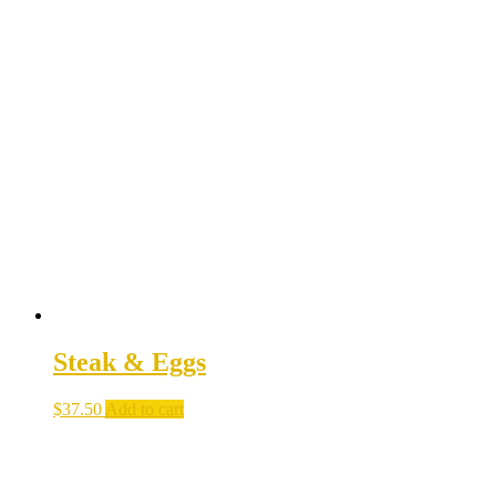
Steak & Eggs
$
37.50
Add to cart