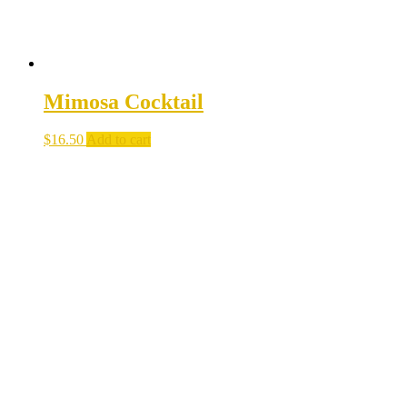
Mimosa Cocktail
$
16.50
Add to cart