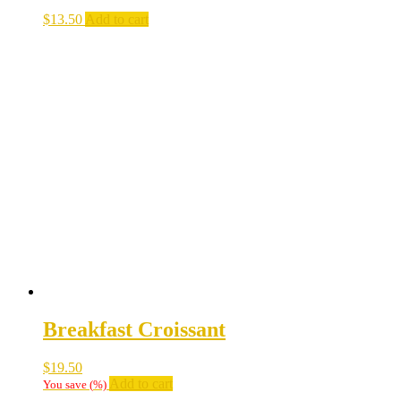
$
13.50
Add to cart
Breakfast Croissant
$
19.50
Add to cart
You save
(
%)