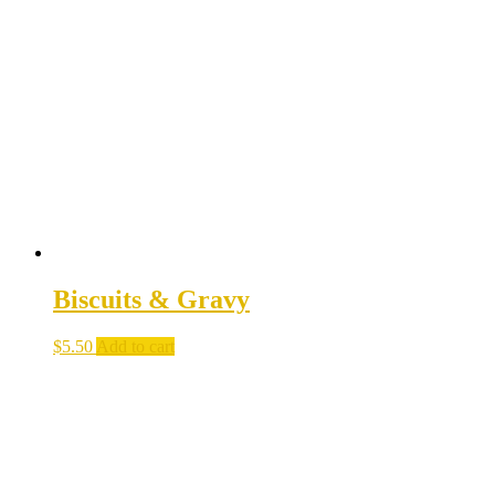
Biscuits & Gravy
$
5.50
Add to cart