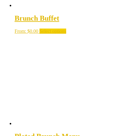
Brunch Buffet
From:
$
0.00
Select options