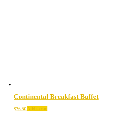
Continental Breakfast Buffet
$
36.50
Add to cart