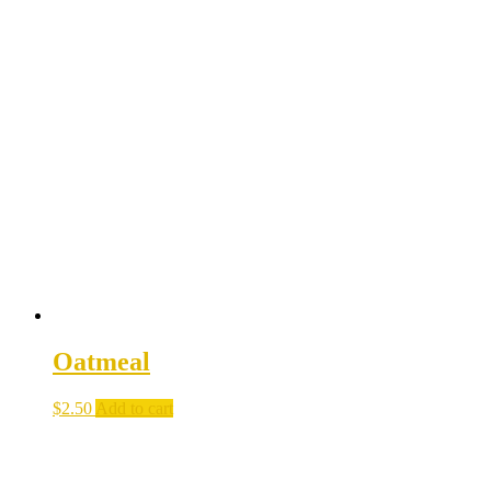
Oatmeal
$
2.50
Add to cart