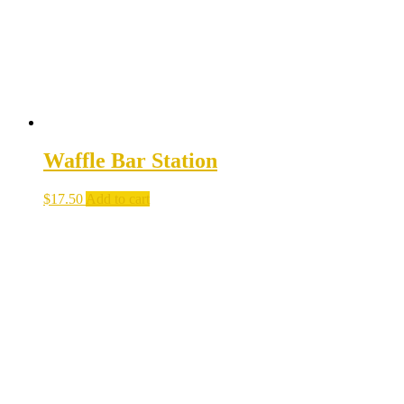
Waffle Bar Station
$
17.50
Add to cart