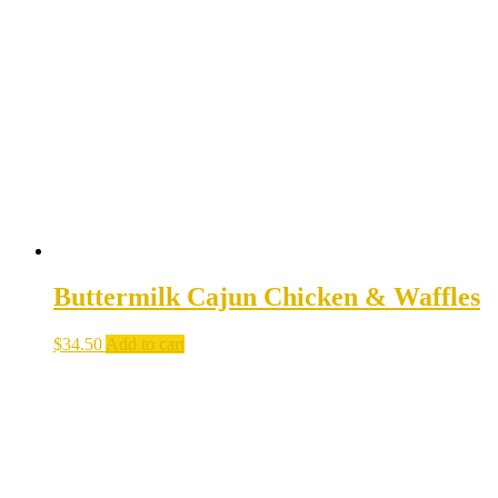
Buttermilk Cajun Chicken & Waffles
$
34.50
Add to cart