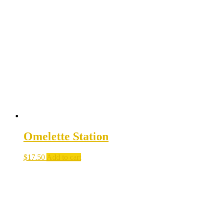
Omelette Station
$
17.50
Add to cart