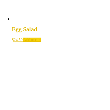
Egg Salad
$
24.50
Add to cart