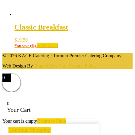
Classic Breakfast
$
19.50
Add to cart
You save
(
%)
© 2026 KACE Catering · Toronto Premier Catering Company
Web Design By
Brand Glow Up
·
Privacy Policy
0
0
Your Cart
Your cart is empty
Return to Shop
Continue Shopping