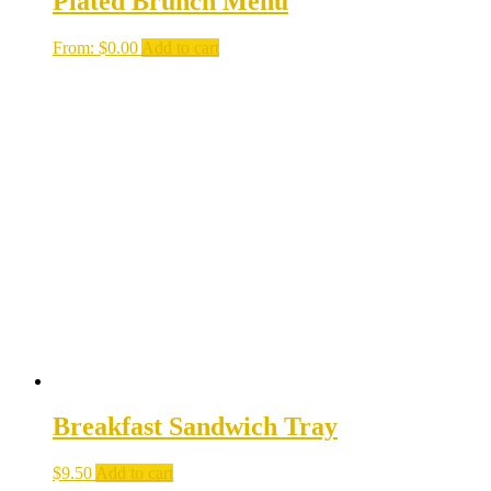
Plated Brunch Menu
From:
$
0.00
Add to cart
Breakfast Sandwich Tray
$
9.50
Add to cart