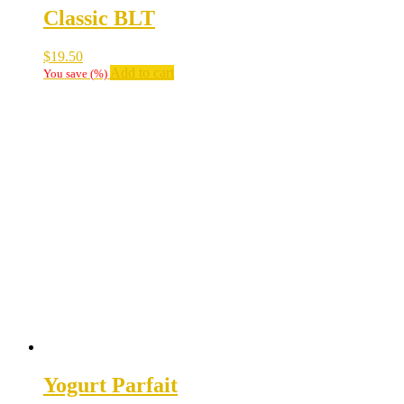
Classic BLT
$
19.50
Add to cart
You save
(
%)
Yogurt Parfait