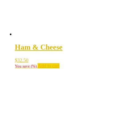
Ham & Cheese
$
32.50
Add to cart
You save
(
%)