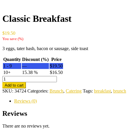
Classic Breakfast
$
19.50
You save
(
%)
3 eggs, tater hash, bacon or sausage, side toast
Quantity
Discount (%)
Price
1 - 9
—
$
19.50
10+
15.38 %
$
16.50
Classic
Breakfast
Add to cart
quantity
SKU:
34724
Categories:
Brunch
,
Catering
Tags:
breakfast
,
brunch
Reviews (0)
Reviews
There are no reviews yet.