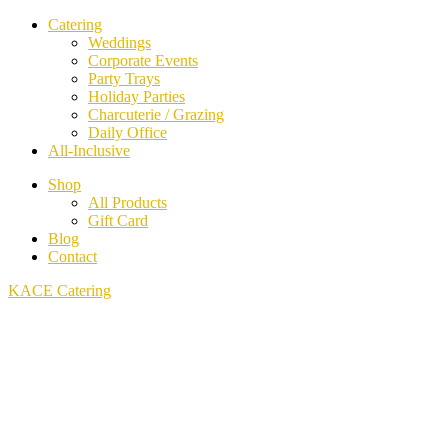
Catering
Weddings
Corporate Events
Party Trays
Holiday Parties
Charcuterie / Grazing
Daily Office
All-Inclusive
Shop
All Products
Gift Card
Blog
Contact
KACE Catering