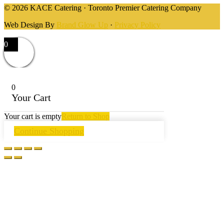
© 2026 KACE Catering · Toronto Premier Catering Company
Web Design By
Brand Glow Up
·
Privacy Policy
0
0
Your Cart
Your cart is empty
Return to Shop
Continue Shopping