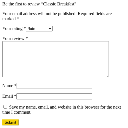
Be the first to review “Classic Breakfast”
Your email address will not be published.
Required fields are
marked
*
Your rating
*
Your review
*
Name
*
Email
*
Save my name, email, and website in this browser for the next
time I comment.