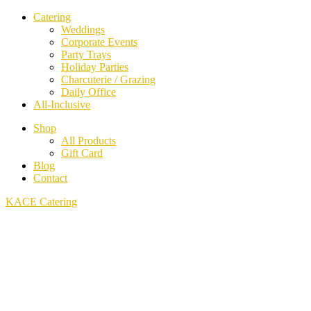
Catering
Weddings
Corporate Events
Party Trays
Holiday Parties
Charcuterie / Grazing
Daily Office
All-Inclusive
Shop
All Products
Gift Card
Blog
Contact
KACE Catering