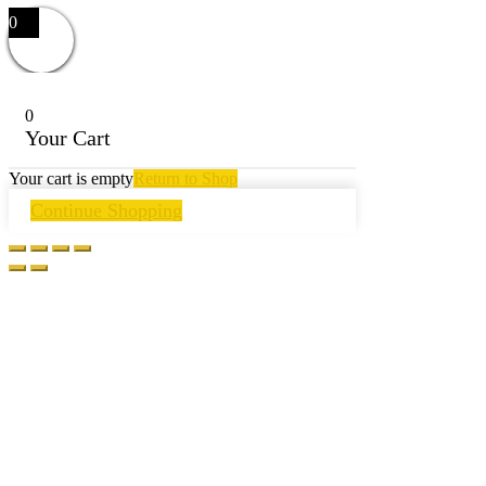
0
0
Your Cart
Your cart is empty
Return to Shop
Continue Shopping