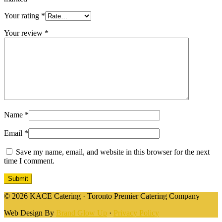
Your rating
*
Your review
*
Name
*
Email
*
Save my name, email, and website in this browser for the next
time I comment.
© 2026 KACE Catering · Toronto Premier Catering Company
Web Design By
Brand Glow Up
·
Privacy Policy