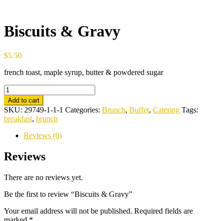
Biscuits & Gravy
$
5.50
french toast, maple syrup, butter & powdered sugar
Biscuits
&
Add to cart
Gravy
SKU:
29749-1-1-1
Categories:
Brunch
,
Buffet
,
Catering
Tags:
quantity
breakfast
,
brunch
Reviews (0)
Reviews
There are no reviews yet.
Be the first to review “Biscuits & Gravy”
Your email address will not be published.
Required fields are
marked
*