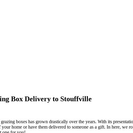
ng Box Delivery to Stouffville
azing boxes has grown drastically over the years. With its presentation
 of your home or have them delivered to someone as a gift. In here, we r
t one for you!