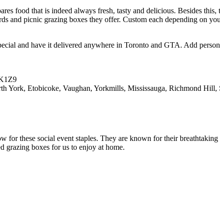
ares food that is indeed always fresh, tasty and delicious. Besides this,
oards and picnic grazing boxes they offer. Custom each depending on your 
pecial and have it delivered anywhere in Toronto and GTA. Add personal
3K1Z9
York, Etobicoke, Vaughan, Yorkmills, Mississauga, Richmond Hill, S
for these social event staples. They are known for their breathtaking 
d grazing boxes for us to enjoy at home.