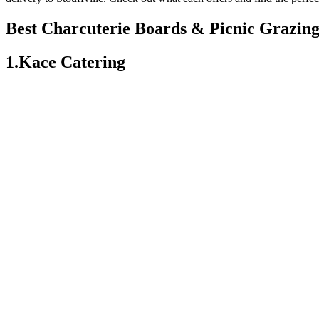
Best Charcuterie Boards & Picnic Grazing 
1.Kace Catering