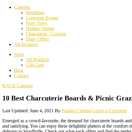
Catering
Weddings
Corporate Events
Party Trays
Holiday Parties
Charcuterie / Grazing
Daily Office
All-Inclusive
Shop
All Products
Gift Card
Blog
Contact
KACE Catering
10 Best Charcuterie Boards & Picnic Grazi
Last Updated: June 4, 2021
By
Pauline Cabrera
Leave a Comment
Emerged as a crowd-favourite, the demand for charcuterie boards and gr
and satisfying. You can enjoy these delightful platters at the comfort
delivery to Stouffville. Check out what each offers and find the perfec