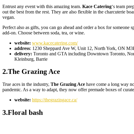
Entrust any event with this amazing team.
Kace Catering
‘s team prep
out the best from the rest. They are also flexible in the charcuterie b
vegan.
Perfect also as gifts, you can go ahead and order a box for someone s
add-on. Choose between soda, tea, or wine.
website:
www.kacecatering.com/
address
: 1230 Sheppard Ave W, Unit 12, North York, ON M
delivery:
Toronto and GTA including Downtown Toronto, North 
Kleinburg, Barrie
2.The Grazing Ace
True aces in the industry,
The Grazing Ace
have come a long way now 
pandemic. As a way to adapt, they now offer premade boxes of curate
website:
https://thegrazingace.ca/
3.Floral bash