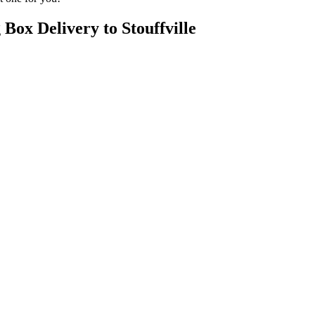
Box Delivery to Stouffville