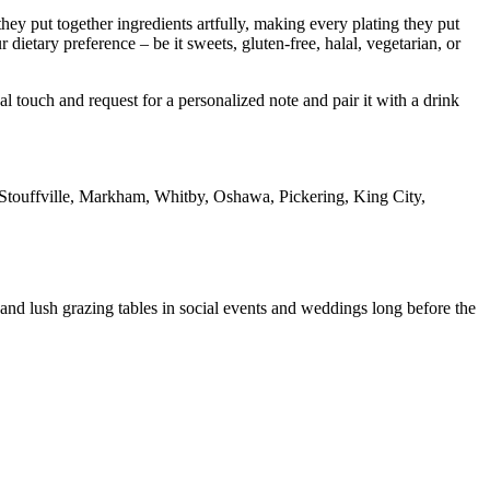
 they put together ingredients artfully, making every plating they put
dietary preference – be it sweets, gluten-free, halal, vegetarian, or
 touch and request for a personalized note and pair it with a drink
touffville, Markham, Whitby, Oshawa, Pickering, King City,
and lush grazing tables in social events and weddings long before the