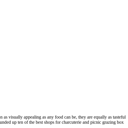
 as visually appealing as any food can be, they are equally as tasteful
ounded up ten of the best shops for charcuterie and picnic grazing box