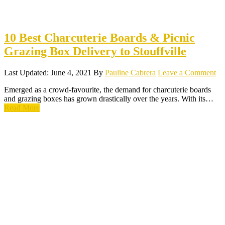
10 Best Charcuterie Boards & Picnic
Grazing Box Delivery to Stouffville
Last Updated: June 4, 2021
By
Pauline Cabrera
Leave a Comment
Emerged as a crowd-favourite, the demand for charcuterie boards
and grazing boxes has grown drastically over the years. With its…
Read More