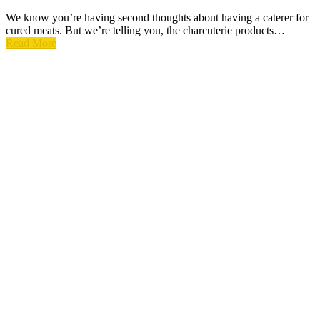
We know you’re having second thoughts about having a caterer for
cured meats. But we’re telling you, the charcuterie products…
Read More