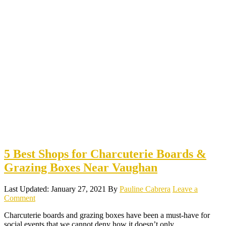
5 Best Shops for Charcuterie Boards &
Grazing Boxes Near Vaughan
Last Updated: January 27, 2021
By
Pauline Cabrera
Leave a
Comment
Charcuterie boards and grazing boxes have been a must-have for
social events that we cannot deny how it doesn’t only…