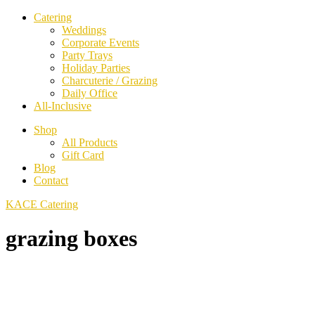
Catering
Weddings
Corporate Events
Party Trays
Holiday Parties
Charcuterie / Grazing
Daily Office
All-Inclusive
Shop
All Products
Gift Card
Blog
Contact
KACE Catering
grazing boxes