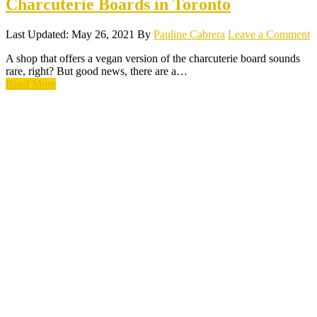
Charcuterie Boards in Toronto
Last Updated: May 26, 2021
By
Pauline Cabrera
Leave a Comment
A shop that offers a vegan version of the charcuterie board sounds
rare, right? But good news, there are a…
Read More