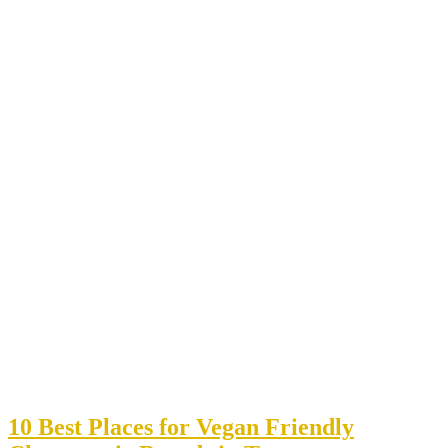
10 Best Places for Vegan Friendly