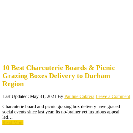
10 Best Charcuterie Boards & Picnic
Grazing Boxes Delivery to Durham
Region
Last Updated: May 31, 2021
By
Pauline Cabrera
Leave a Comment
Charcuterie board and picnic grazing box delivery have graced
social events since last year. Its no-brainer yet luxurious appeal
led…
Read More