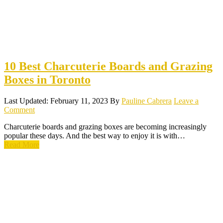
10 Best Charcuterie Boards and Grazing
Boxes in Toronto
Last Updated: February 11, 2023
By
Pauline Cabrera
Leave a
Comment
Charcuterie boards and grazing boxes are becoming increasingly
popular these days. And the best way to enjoy it is with…
Read More