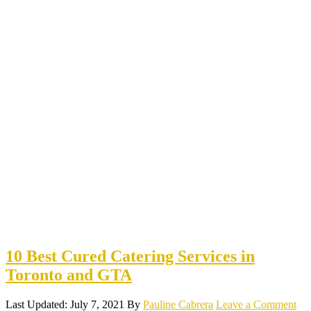
10 Best Cured Catering Services in
Toronto and GTA
Last Updated: July 7, 2021
By
Pauline Cabrera
Leave a Comment