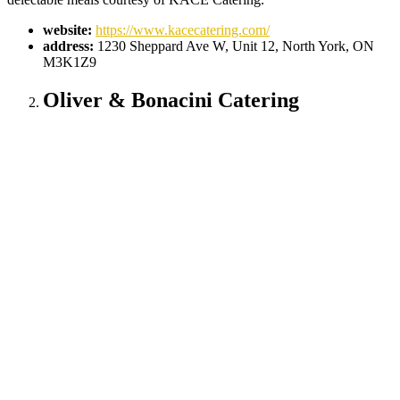
website:
https://www.kacecatering.com/
address:
1230 Sheppard Ave W, Unit 12, North York, ON
M3K1Z9
Oliver & Bonacini Catering