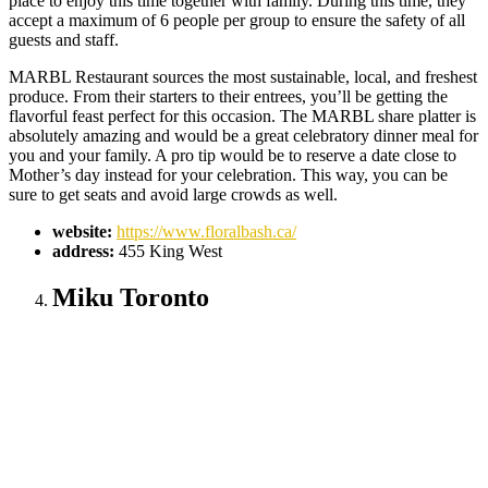
place to enjoy this time together with family. During this time, they
accept a maximum of 6 people per group to ensure the safety of all
guests and staff.
MARBL Restaurant sources the most sustainable, local, and freshest
produce. From their starters to their entrees, you’ll be getting the
flavorful feast perfect for this occasion. The MARBL share platter is
absolutely amazing and would be a great celebratory dinner meal for
you and your family. A pro tip would be to reserve a date close to
Mother’s day instead for your celebration. This way, you can be
sure to get seats and avoid large crowds as well.
website:
https://www.floralbash.ca/
address:
455 King West
Miku Toronto