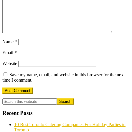
Name
*
Email
*
Website
Save my name, email, and website in this browser for the next
time I comment.
Primary
Sidebar
Recent Posts
10 Best Toronto Catering Companies For Holiday Parties in
Toronto