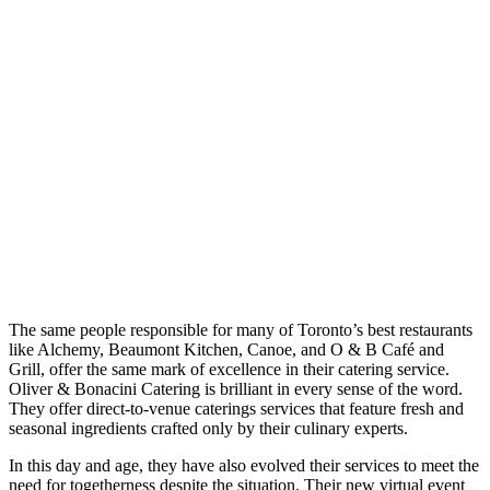
The same people responsible for many of Toronto’s best restaurants
like Alchemy, Beaumont Kitchen, Canoe, and O & B Café and
Grill, offer the same mark of excellence in their catering service.
Oliver & Bonacini Catering is brilliant in every sense of the word.
They offer direct-to-venue caterings services that feature fresh and
seasonal ingredients crafted only by their culinary experts.
In this day and age, they have also evolved their services to meet the
need for togetherness despite the situation. Their new virtual event