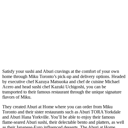
Satisfy your sushi and Aburi cravings at the comfort of your own
home through Miku Toronto’s pick-up and delivery options. Headed
by executive chef Kazuya Matsuoka and chef de cuisine Michael
Acero and head sushi chef Kazuki Uchigoshi, you can be
transported to their famous restaurant through the unique signature
flavors of Miku.
They created Aburi at Home where you can order from Miku
Toronto and their sister restaurants such as Aburi TORA Yorkdale
and Aburi Hana Yorkville. You’ll be able to enjoy their famous
flame-seared Aburi sushi, their delectable bento and platters, as well
as their Japanese-Euro influenced desserts. The Aburi at Home