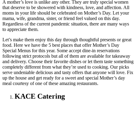
A mother’s love is unlike any other. They are truly special women
that deserve to be showered with kindness, love, and affection. All
moms in your life should be celebrated on Mother’s Day. Let your
mama, wife, grandma, sister, or friend feel valued on this day.
Regardless of the current pandemic situation, there are many ways
to appreciate them.
Let’s make them enjoy this day through thoughtful presents or great
food. Here we have the 5 best places that offer Mother’s Day
Special Menus for this year. Some accept dine-in reservations
following strict protocols but all of them are available for takeaway
and delivery. Choose their favorite dishes or let them taste something
completely different from what they’re used to cooking. Our picks
serve undeniable delicious and tasty offers that anyone will love. Fix
up the house and get ready for a sweet and special Mother’s day
meal courtesy of one of these amazing restaurants.
KACE Catering