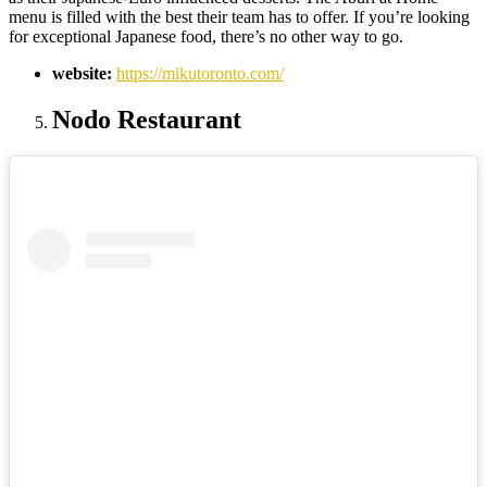
menu is filled with the best their team has to offer. If you’re looking
for exceptional Japanese food, there’s no other way to go.
website:
https://mikutoronto.com/
Nodo Restaurant