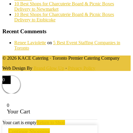
10 Best Shops for Charcuterie Board & Picnic Boxes
Delivery to Newmarket
10 Best Shops for Charcuterie Board & Picnic Boxes
Delivery to Etobicoke
Recent Comments
Renee Laviolette
on
5 Best Event Staffing Companies in
Toronto
© 2026 KACE Catering · Toronto Premier Catering Company
Web Design By
Brand Glow Up
·
Privacy Policy
0
0
Your Cart
Your cart is empty
Return to Shop
Continue Shopping