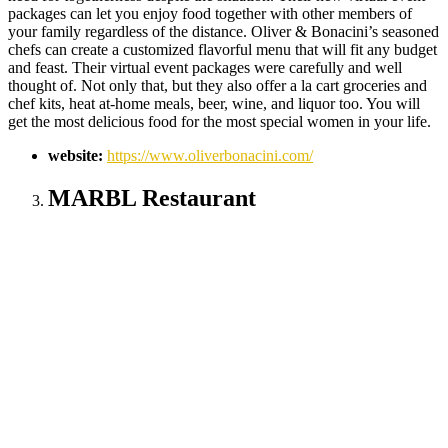
packages can let you enjoy food together with other members of
your family regardless of the distance. Oliver & Bonacini’s seasoned
chefs can create a customized flavorful menu that will fit any budget
and feast. Their virtual event packages were carefully and well
thought of. Not only that, but they also offer a la cart groceries and
chef kits, heat at-home meals, beer, wine, and liquor too. You will
get the most delicious food for the most special women in your life.
website:
https://www.oliverbonacini.com/
MARBL Restaurant