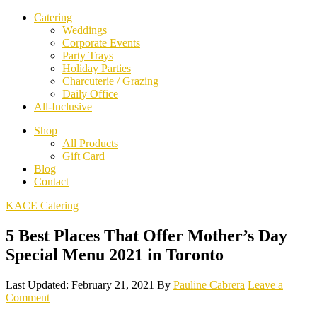
Catering
Weddings
Corporate Events
Party Trays
Holiday Parties
Charcuterie / Grazing
Daily Office
All-Inclusive
Shop
All Products
Gift Card
Blog
Contact
KACE Catering
5 Best Places That Offer Mother’s Day
Special Menu 2021 in Toronto
Last Updated: February 21, 2021
By
Pauline Cabrera
Leave a
Comment