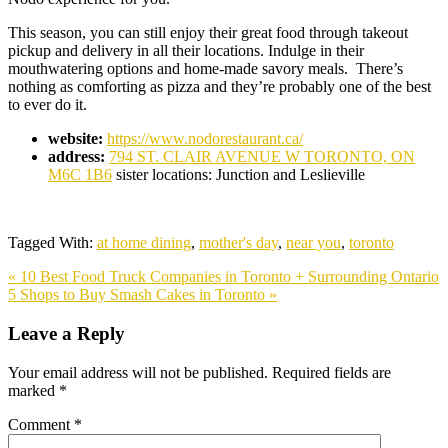
This season, you can still enjoy their great food through takeout
pickup and delivery in all their locations. Indulge in their
mouthwatering options and home-made savory meals. There’s
nothing as comforting as pizza and they’re probably one of the best
to ever do it.
website:
https://www.nodorestaurant.ca/
address:
794 ST. CLAIR AVENUE W
TORONTO, ON
M6C 1B6
sister locations: Junction and Leslieville
Tagged With:
at home dining
,
mother's day
,
near you
,
toronto
Previous
« 10 Best Food Truck Companies in Toronto + Surrounding Ontario
Post:
Next
5 Shops to Buy Smash Cakes in Toronto »
Post:
Reader
Leave a Reply
Interactions
Your email address will not be published.
Required fields are
marked
*
Comment
*