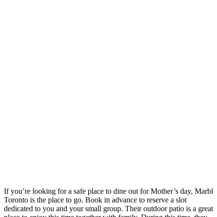
If you’re looking for a safe place to dine out for Mother’s day, Marbl
Toronto is the place to go. Book in advance to reserve a slot
dedicated to you and your small group. Their outdoor patio is a great