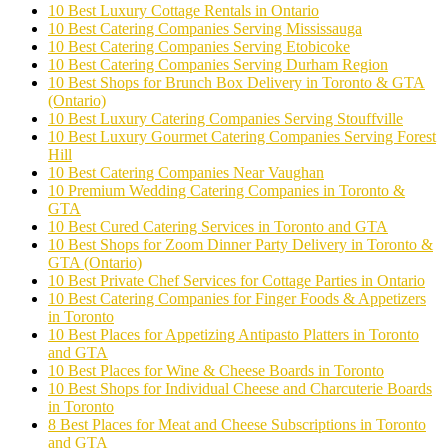
10 Best Luxury Cottage Rentals in Ontario
10 Best Catering Companies Serving Mississauga
10 Best Catering Companies Serving Etobicoke
10 Best Catering Companies Serving Durham Region
10 Best Shops for Brunch Box Delivery in Toronto & GTA
(Ontario)
10 Best Luxury Catering Companies Serving Stouffville
10 Best Luxury Gourmet Catering Companies Serving Forest
Hill
10 Best Catering Companies Near Vaughan
10 Premium Wedding Catering Companies in Toronto &
GTA
10 Best Cured Catering Services in Toronto and GTA
10 Best Shops for Zoom Dinner Party Delivery in Toronto &
GTA (Ontario)
10 Best Private Chef Services for Cottage Parties in Ontario
10 Best Catering Companies for Finger Foods & Appetizers
in Toronto
10 Best Places for Appetizing Antipasto Platters in Toronto
and GTA
10 Best Places for Wine & Cheese Boards in Toronto
10 Best Shops for Individual Cheese and Charcuterie Boards
in Toronto
8 Best Places for Meat and Cheese Subscriptions in Toronto
and GTA