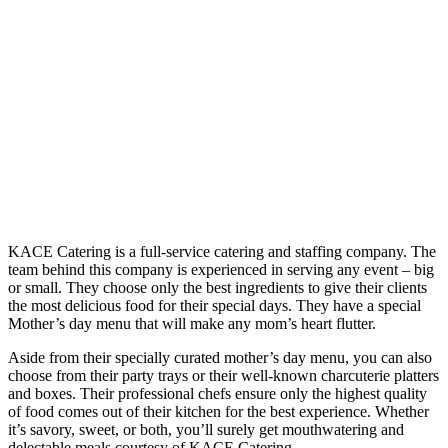
KACE Catering is a full-service catering and staffing company. The
team behind this company is experienced in serving any event – big
or small. They choose only the best ingredients to give their clients
the most delicious food for their special days. They have a special
Mother’s day menu that will make any mom’s heart flutter.
Aside from their specially curated mother’s day menu, you can also
choose from their party trays or their well-known charcuterie platters
and boxes. Their professional chefs ensure only the highest quality
of food comes out of their kitchen for the best experience. Whether
it’s savory, sweet, or both, you’ll surely get mouthwatering and
delectable meals courtesy of KACE Catering.