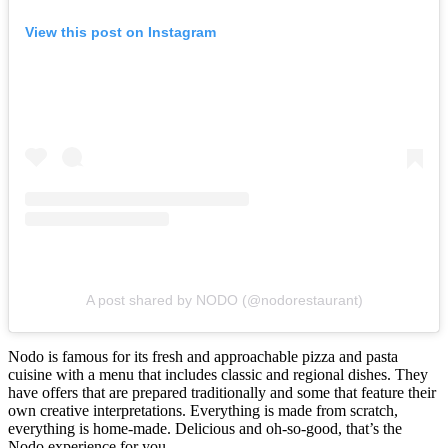
View this post on Instagram
A post shared by NODO (@nodorestaurant)
Nodo is famous for its fresh and approachable pizza and pasta
cuisine with a menu that includes classic and regional dishes. They
have offers that are prepared traditionally and some that feature their
own creative interpretations. Everything is made from scratch,
everything is home-made. Delicious and oh-so-good, that’s the
Nodo experience for you.